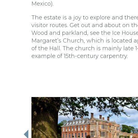
Mexico).
The estate is a joy to explore and the
visitor routes. Get out and about on
Wood and parkland, see the Ice House
Margaret’s Church, which is located a
of the Hall. The church is mainly late 
example of 15th-century carpentry.