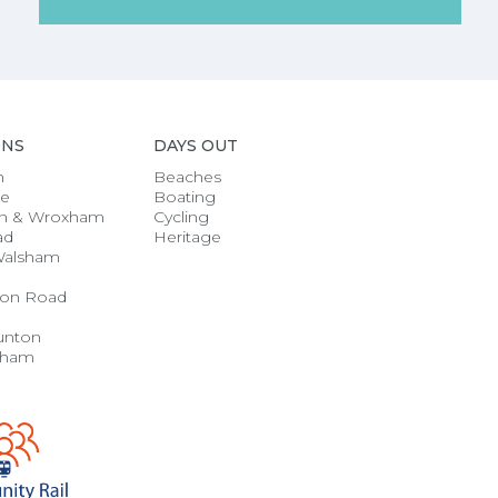
ONS
DAYS OUT
h
Beaches
se
Boating
n & Wroxham
Cycling
ad
Heritage
Walsham
on Road
unton
gham