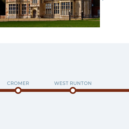
CROMER
WEST RUNTON