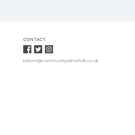
CONTACT
bittern@communityrailnorfolk.co.uk