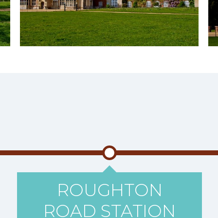
ROUGHTON
ROAD STATION