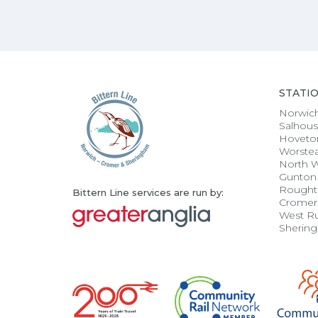
STATI
Norwic
Salhou
Hoveto
Worste
North 
Gunton
Rought
Bittern Line services are run by:
Cromer
West R
Sherin