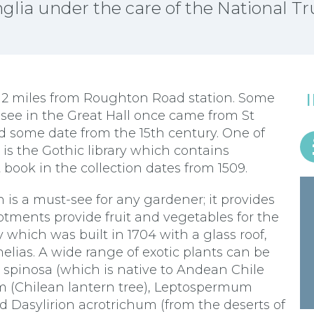
glia under the care of the National Tr
y 2 miles from Roughton Road station. Some
see in the Great Hall once came from St
d some date from the 15th century. One of
is the Gothic library which contains
book in the collection dates from 1509.
n is a must-see for any gardener; it provides
llotments provide fruit and vegetables for the
which was built in 1704 with a glass roof,
elias. A wide range of exotic plants can be
 spinosa (which is native to Andean Chile
 (Chilean lantern tree), Leptospermum
d Dasylirion acrotrichum (from the deserts of