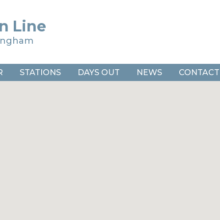
n Line
ringham
R
STATIONS
DAYS OUT
NEWS
CONTACT