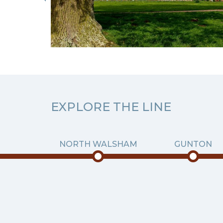
EXPLORE THE LINE
NORTH WALSHAM
GUNTON