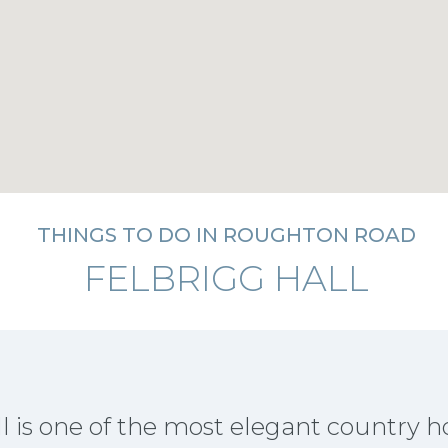
THINGS TO DO IN ROUGHTON ROAD
FELBRIGG HALL
l is one of the most elegant country h