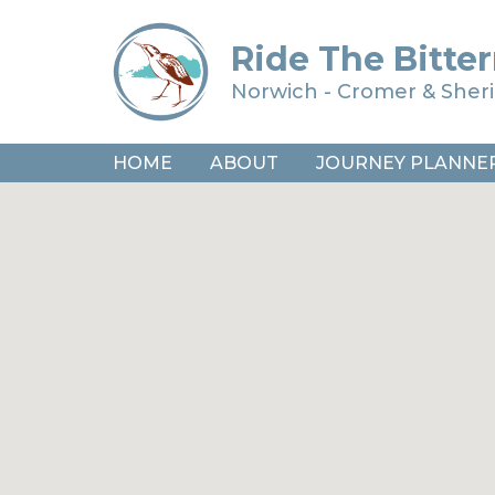
Ride The Bitter
Norwich - Cromer & She
HOME
ABOUT
JOURNEY PLANNE