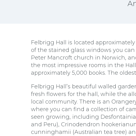
An
Felbrigg Hall is located approximatel
of the stained glass windows you can 
Peter Mancroft church in Norwich, an
the most impressive rooms in the Hall 
approximately 5,000 books. The oldest 
Felbrigg Hall’s beautiful walled garde
fresh flowers for the hall, while the a
local community. There is an Orangery 
where you can find a collection of cam
seen growing, including Desfontainia
and Peru), Crinodendron hookerianum
cunninghamii (Australian tea tree) an