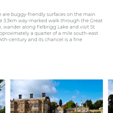
re are buggy-friendly surfaces on the main
 the 3.3km way-marked walk through the Great
, wander along Felbrigg Lake and visit St
pproximately a quarter of a mile south-east
14th-century and its chancel is a fine