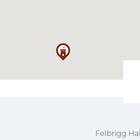
Felbrigg Hal