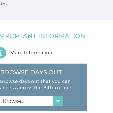
ust
IMPORTANT INFORMATION
More Information
BROWSE DAYS OUT
Browse days out that you can
access across the Bittern Line.
Browse...