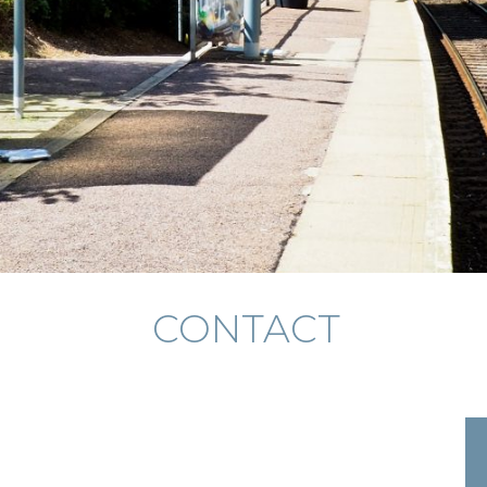
CONTACT