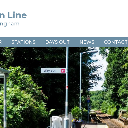
n Line
ringham
R
STATIONS
DAYS OUT
NEWS
CONTACT