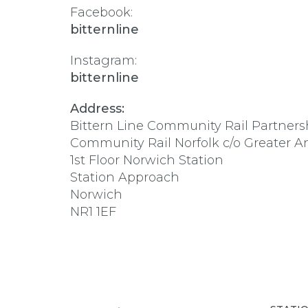
Facebook:
bitternline
Instagram:
bitternline
Address:
Bittern Line Community Rail Partners
Community Rail Norfolk c/o Greater A
1st Floor Norwich Station
Station Approach
Norwich
NR1 1EF