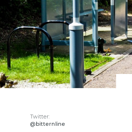
Twitter:
@bitternline