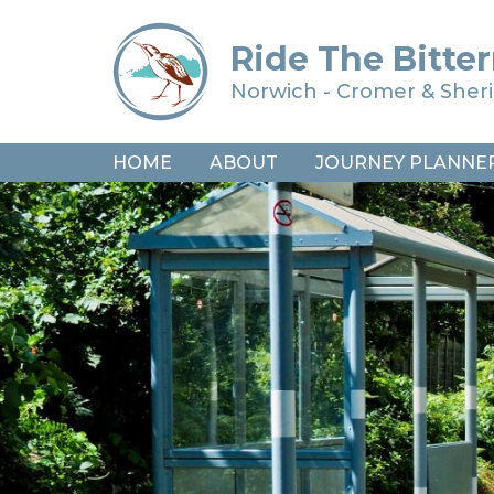
Ride The Bitter
Norwich - Cromer & She
HOME
ABOUT
JOURNEY PLANNE