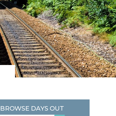
BROWSE DAYS OUT