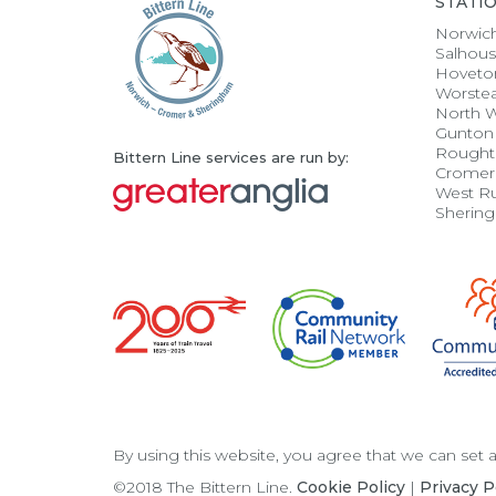
STATI
Norwic
Salhou
Hoveto
Worste
North 
Gunton
Rought
Bittern Line services are run by:
Cromer
West R
Sherin
By using this website, you agree that we can set
©2018 The Bittern Line.
Cookie Policy
|
Privacy P