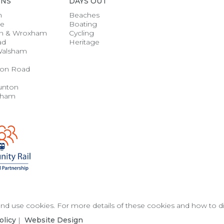
ONS
DAYS OUT
h
Beaches
se
Boating
n & Wroxham
Cycling
ad
Heritage
Walsham
on Road
unton
gham
 and use cookies. For more details of these cookies and how to 
olicy
|
Website Design