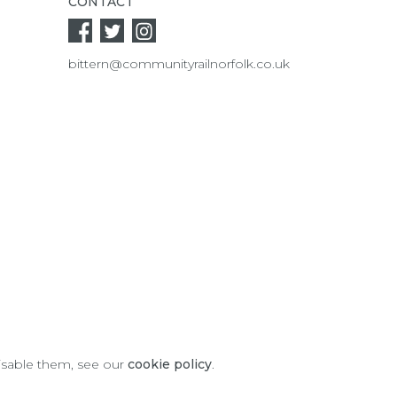
CONTACT
bittern@communityrailnorfolk.co.uk
disable them, see our
cookie policy
.