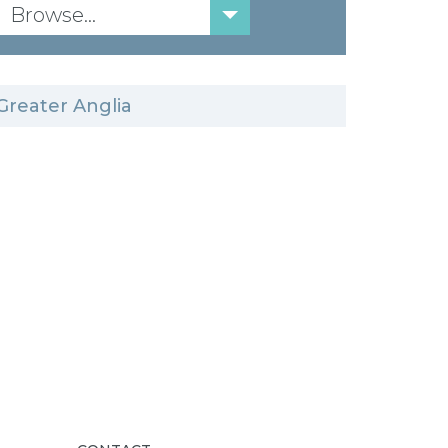
Browse...
Greater Anglia