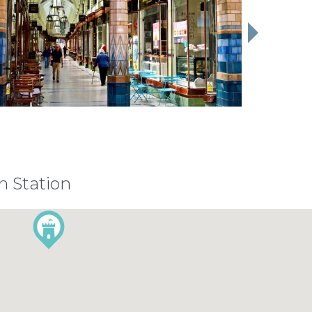
h Station