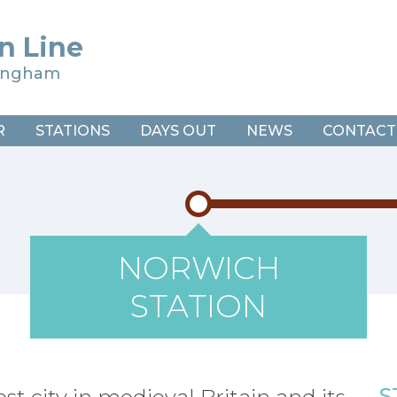
n Line
ringham
R
STATIONS
DAYS OUT
NEWS
CONTACT
NORWICH
STATION
S