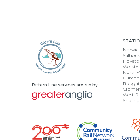
STATI
Norwic
Salhou
Hoveto
Worste
North 
Gunton
Rought
Bittern Line services are run by:
Cromer
West R
Sherin