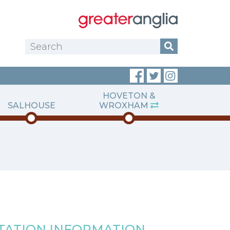
HOVETON &
SALHOUSE
WROXHAM
TATION INFORMATION