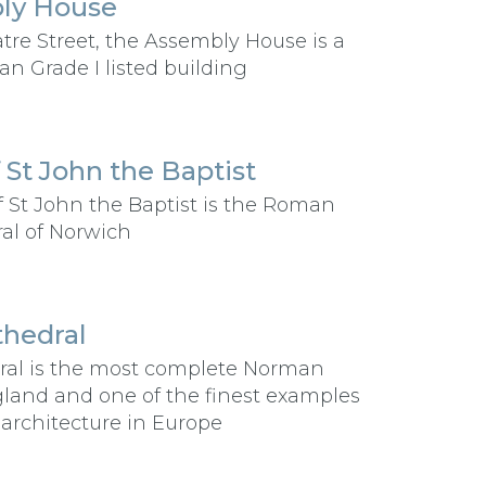
ly House
tre Street, the Assembly House is a
an Grade I listed building
 St John the Baptist
f St John the Baptist is the Roman
al of Norwich
hedral
ral is the most complete Norman
gland and one of the finest examples
rchitecture in Europe