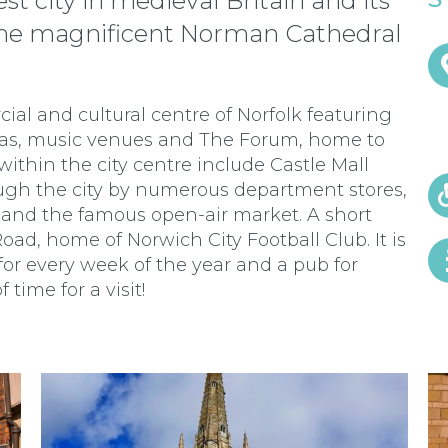
t city in medieval Britain and its
y the magnificent Norman Cathedral
cial and cultural centre of Norfolk featuring
mas, music venues and The Forum, home to
within the city centre include Castle Mall
ough the city by numerous department stores,
 and the famous open-air market. A short
ad, home of Norwich City Football Club. It is
or every week of the year and a pub for
 time for a visit!