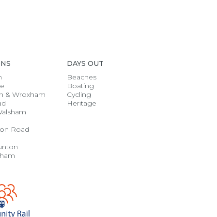
ONS
DAYS OUT
h
Beaches
se
Boating
n & Wroxham
Cycling
ad
Heritage
Walsham
on Road
unton
gham