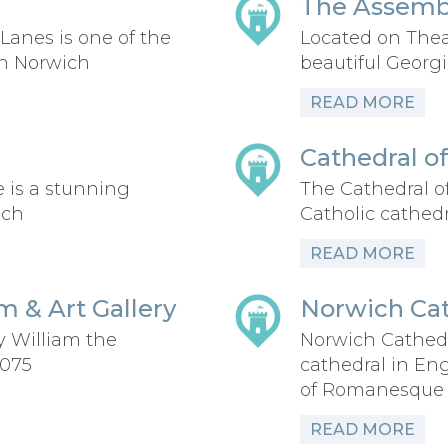
The Assemb
Lanes is one of the
Located on Thea
in Norwich
beautiful Georgi
READ MORE
Cathedral of
 is a stunning
The Cathedral o
ich
Catholic cathedr
READ MORE
 & Art Gallery
Norwich Cat
y William the
Norwich Cathed
1075
cathedral in En
of Romanesque a
READ MORE