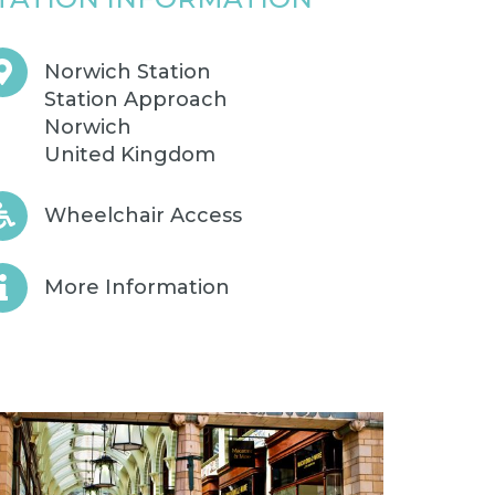
Norwich Station
Station Approach
Norwich
United Kingdom
Wheelchair Access
More Information