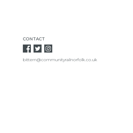
CONTACT
bittern@communityrailnorfolk.co.uk