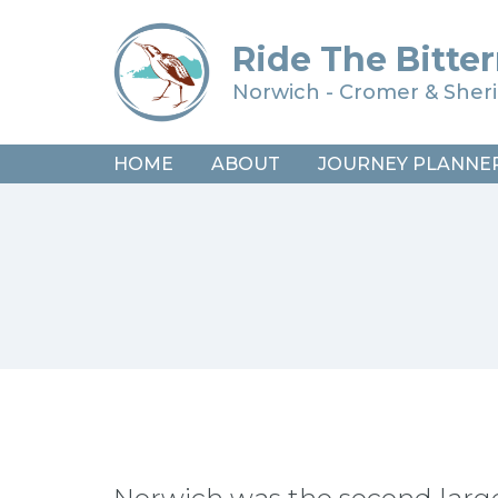
Ride The Bitter
Norwich - Cromer & She
HOME
ABOUT
JOURNEY PLANNE