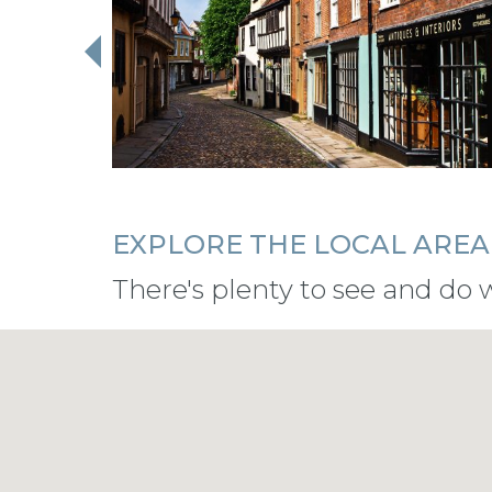
EXPLORE THE LOCAL AREA
There's plenty to see and do 