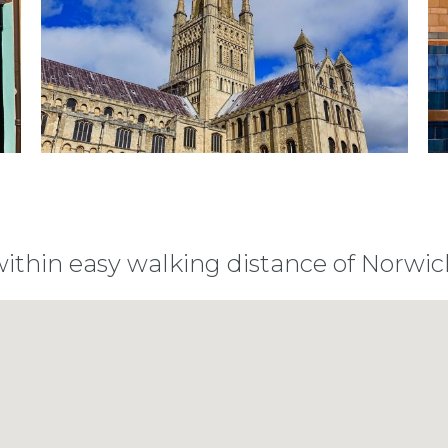
within easy walking distance of Norwic