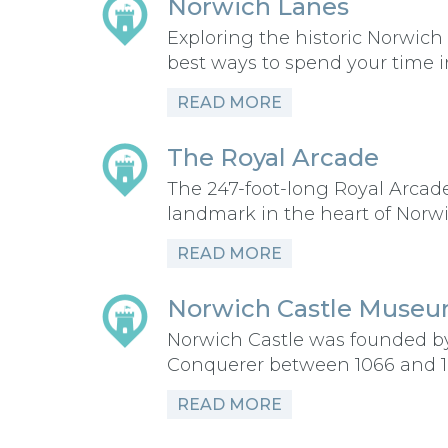
Norwich Lanes
Exploring the historic Norwich 
best ways to spend your time 
READ MORE
The Royal Arcade
The 247-foot-long Royal Arcade
landmark in the heart of Norw
READ MORE
Norwich Castle Museum
Norwich Castle was founded b
Conquerer between 1066 and 
READ MORE