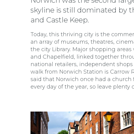
Norwich was the second larges
skyline is still dominated b
and Castle Keep.
Today, this thriving city is the commer
an array of museums, theatres, cine
the city Library. Major shopping areas 
and Chapelfield, linked together thr
national retailers, independent shops
walk from Norwich Station is Carrow Ro
said that Norwich once had a church f
every day of the year, so leave plenty of