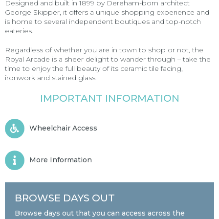
Designed and built in 1899 by Dereham-born architect
George Skipper, it offers a unique shopping experience and
is home to several independent boutiques and top-notch
eateries.
Regardless of whether you are in town to shop or not, the
Royal Arcade is a sheer delight to wander through – take the
time to enjoy the full beauty of its ceramic tile facing,
ironwork and stained glass.
IMPORTANT INFORMATION
Wheelchair Access
More Information
BROWSE DAYS OUT
Browse days out that you can access across the