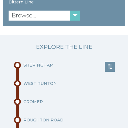
Bittern Line.
Browse...
EXPLORE THE LINE
SHERINGHAM
WEST RUNTON
CROMER
ROUGHTON ROAD