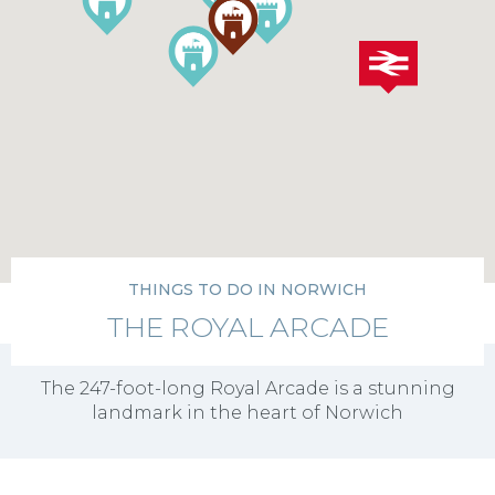
THINGS TO DO IN NORWICH
THE ROYAL ARCADE
The 247-foot-long Royal Arcade is a stunning
landmark in the heart of Norwich