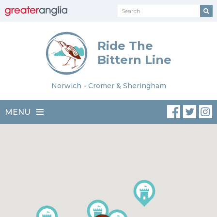
Ride The
Bittern Line
Norwich - Cromer & Sheringham
MENU