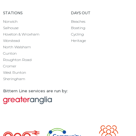
STATIONS
DAYS OUT
Norwich
Beaches
Salhouse
Boating
Hoveton & Wroxham
Cycling
Worstead
Heritage
North Walsham
Gunton
Roughton Road
Cromer
West Runton
Sheringham
Bittern Line services are run by: