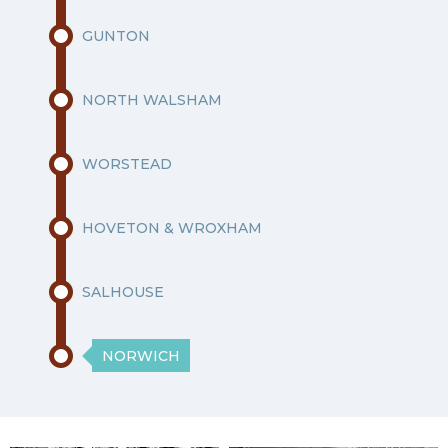
GUNTON
NORTH WALSHAM
WORSTEAD
HOVETON & WROXHAM
SALHOUSE
NORWICH