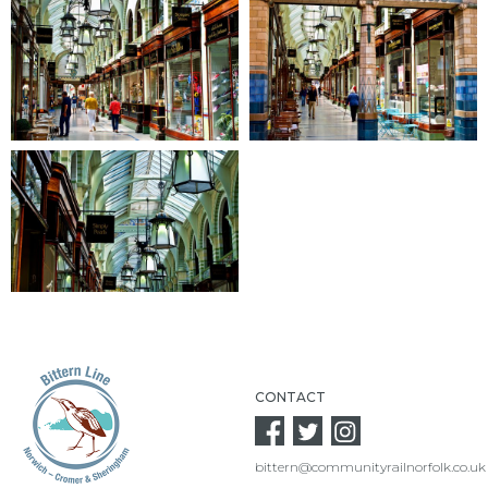
CONTACT
bittern@communityrailnorfolk.co.uk