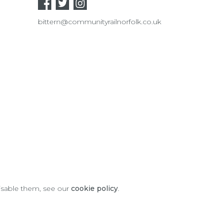
bittern@communityrailnorfolk.co.uk
disable them, see our
cookie policy
.