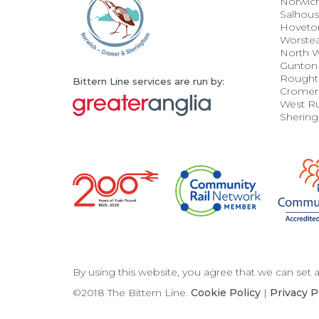
Norwic
Salhou
Hoveto
Worste
North 
Gunton
Rought
Bittern Line services are run by:
Cromer
West R
Sherin
By using this website, you agree that we can set
©2018 The Bittern Line.
Cookie Policy
|
Privacy P