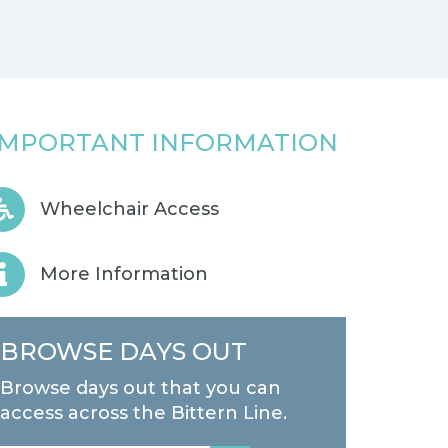
IMPORTANT INFORMATION
Wheelchair Access
More Information
BROWSE DAYS OUT
Browse days out that you can
access across the Bittern Line.