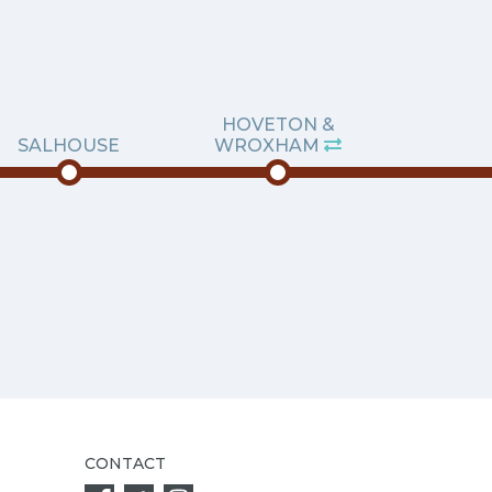
HOVETON &
SALHOUSE
WROXHAM
CONTACT