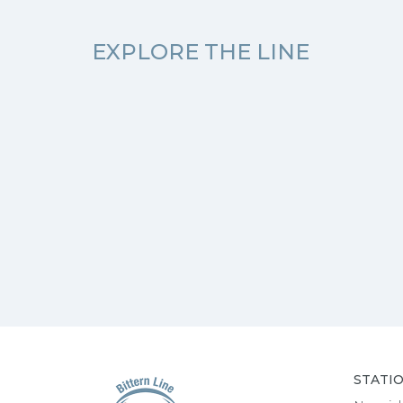
EXPLORE THE LINE
STATI