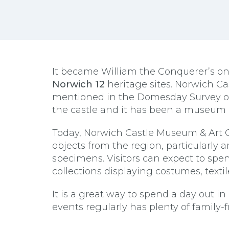
It became William the Conquerer’s only
Norwich 12
heritage sites. Norwich Ca
mentioned in the Domesday Survey of
the castle and it has been a museum 
Today, Norwich Castle Museum & Art Ga
objects from the region, particularly 
specimens. Visitors can expect to spen
collections displaying costumes, textil
It is a great way to spend a day out
events regularly has plenty of family-fr