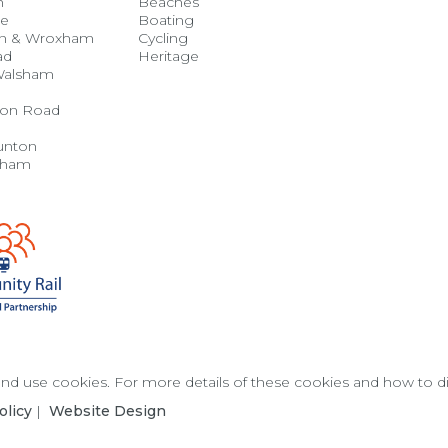
h
Beaches
se
Boating
n & Wroxham
Cycling
ad
Heritage
Walsham
on Road
unton
gham
 and use cookies. For more details of these cookies and how to 
olicy
|
Website Design