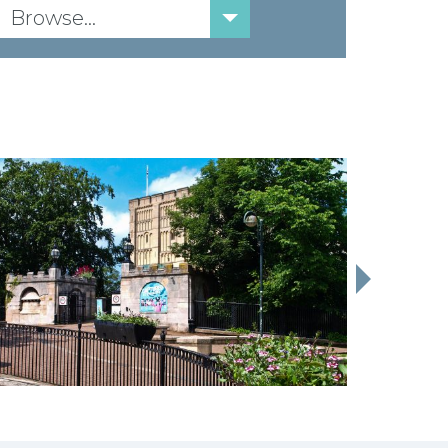
Browse...