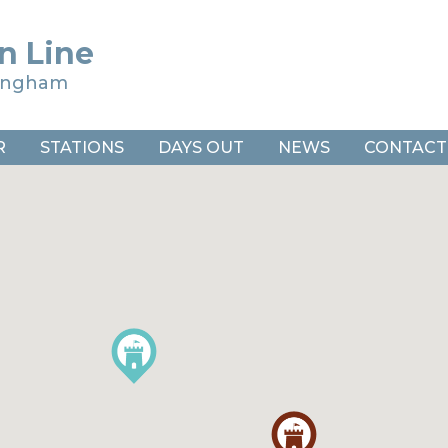
n Line
ringham
R
STATIONS
DAYS OUT
NEWS
CONTACT