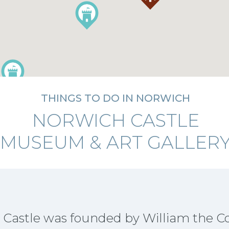
THINGS TO DO IN NORWICH
NORWICH CASTLE
MUSEUM & ART GALLER
 Castle was founded by William the 