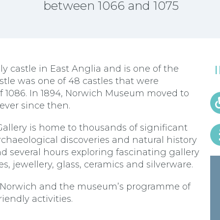
between 1066 and 1075
 castle in East Anglia and is one of the
stle was one of 48 castles that were
 1086. In 1894, Norwich Museum moved to
ever since then.
llery is home to thousands of significant
archaeological discoveries and natural history
d several hours exploring fascinating gallery
es, jewellery, glass, ceramics and silverware.
 in Norwich and the museum’s programme of
iendly activities.