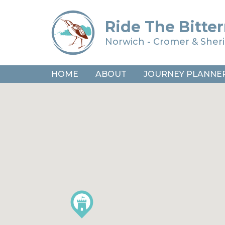
Ride The Bitter
Norwich - Cromer & She
HOME
ABOUT
JOURNEY PLANNE