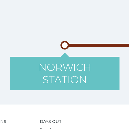
NORWICH
STATION
ONS
DAYS OUT