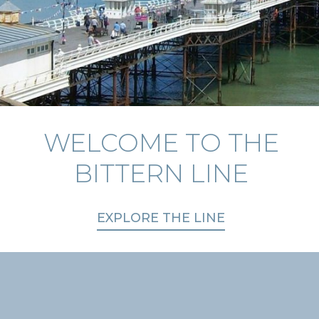
WELCOME TO THE
EXPLORE THE
PLAN YOUR JOURNEY
COUNTRYSIDE
BITTERN LINE
EXPLORE THE LINE
TICKETS & OFFERS
DAYS OUT