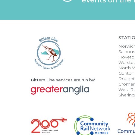
STATI
Norwic
Salhou
Hoveto
Worste
North 
Gunton
Rought
Bittern Line services are run by:
Cromer
West R
Sherin