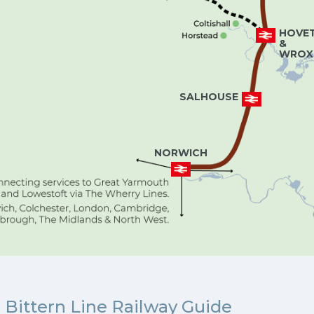
HOVE
&
WROX
SALHOUSE
NORWICH
Bittern Line Railway Guide