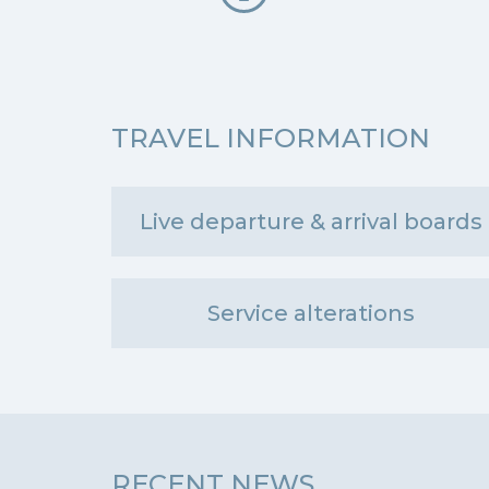
TRAVEL INFORMATION
Live departure & arrival boards
Service alterations
RECENT NEWS