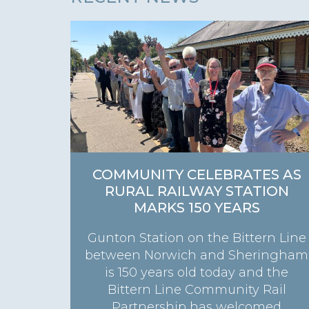
COMMUNITY CELEBRATES AS
RURAL RAILWAY STATION
MARKS 150 YEARS
Gunton Station on the Bittern Line
between Norwich and Sheringham
is 150 years old today and the
Bittern Line Community Rail
Partnership has welcomed