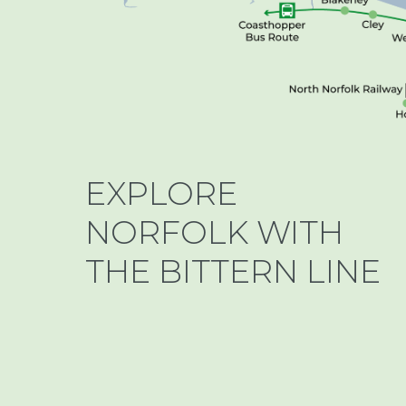
EXPLORE
NORFOLK WITH
THE BITTERN LINE