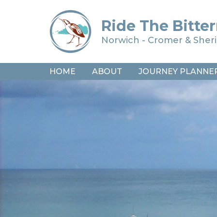
Ride The Bitter
Norwich - Cromer & She
HOME
ABOUT
JOURNEY PLANNE