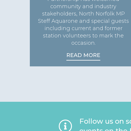
community and industry
stakeholders, North Norfolk MP
Steff Aquarone and special guests
including current and former
station volunteers to mark the
occasion.
READ MORE
Follow us on s
events on the 