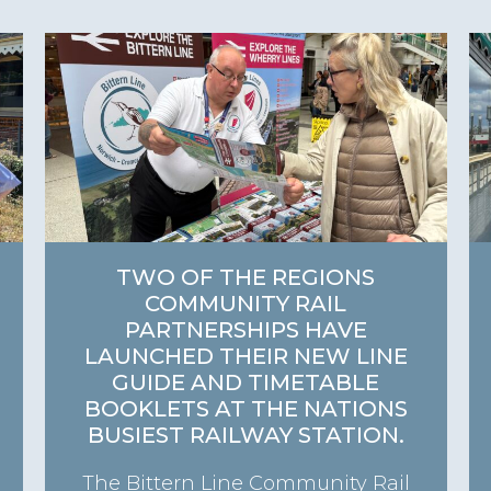
TWO OF THE REGIONS
COMMUNITY RAIL
PARTNERSHIPS HAVE
LAUNCHED THEIR NEW LINE
GUIDE AND TIMETABLE
BOOKLETS AT THE NATIONS
BUSIEST RAILWAY STATION.
The Bittern Line Community Rail