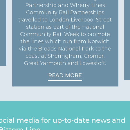
Partnership and Wherry Lines
Community Rail Partnerships
travelled to London Liverpool Street
station as part of the national
Community Rail Week to promote
the lines which run from Norwich
via the Broads National Park to the
coast at Sheringham, Cromer,
Great Yarmouth and Lowestoft.
READ MORE
ocial media for up-to-date news and
Bittern Line