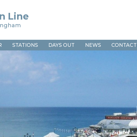
n Line
ringham
R
STATIONS
DAYS OUT
NEWS
CONTACT