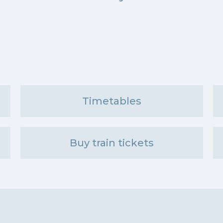
Timetables
Buy train tickets