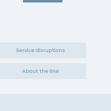
Service disruptions
About the line