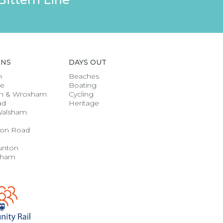
ONS
DAYS OUT
h
Beaches
se
Boating
n & Wroxham
Cycling
ad
Heritage
Walsham
on Road
unton
gham