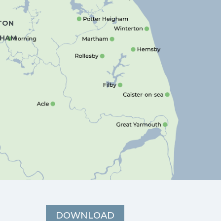
TON
HAM
DOWNLOAD