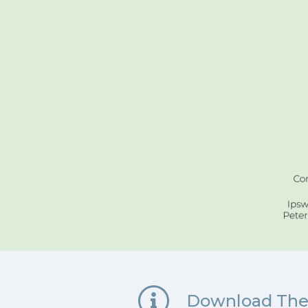
Download The 