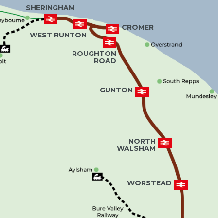
SHERINGHAM
CROMER
WEST RUNTON
ROUGHTON
ROAD
GUNTON
NORTH
WALSHAM
WORSTEAD