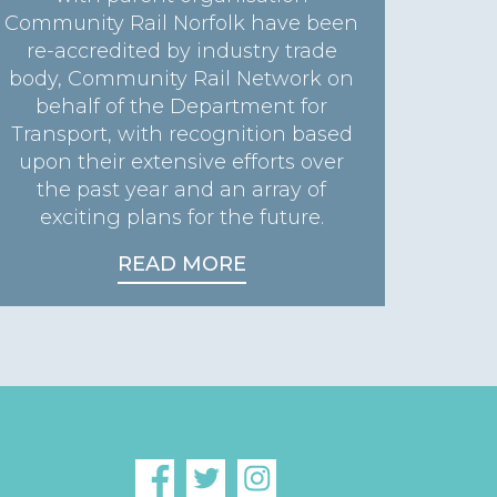
Community Rail Norfolk have been
re-accredited by industry trade
body, Community Rail Network on
behalf of the Department for
Transport, with recognition based
upon their extensive efforts over
the past year and an array of
exciting plans for the future.
READ MORE