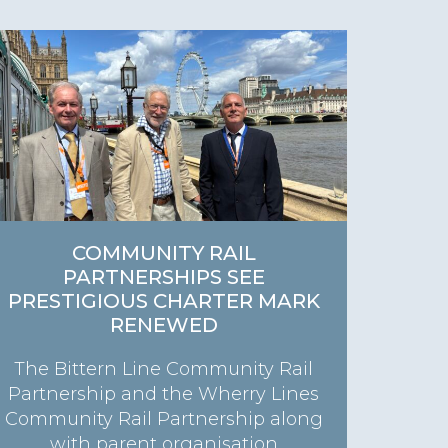
COMMUNITY RAIL
PARTNERSHIPS SEE
PRESTIGIOUS CHARTER MARK
RENEWED
The Bittern Line Community Rail
Partnership and the Wherry Lines
Community Rail Partnership along
with parent organisation