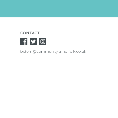
CONTACT
bittern@communityrailnorfolk.co.uk