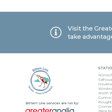
Visit the Grea
take advantage
STATI
Norwic
Salhou
Hoveto
Worste
North 
Gunton
Rought
Bittern Line services are run by:
Cromer
West R