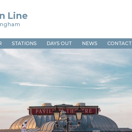
n Line
ringham
R
STATIONS
DAYS OUT
NEWS
CONTACT