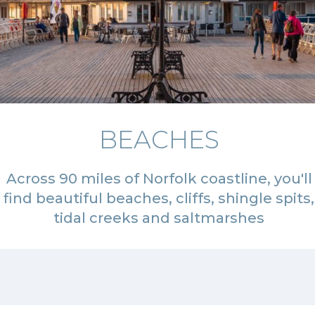
BEACHES
Across 90 miles of Norfolk coastline, you'll
find beautiful beaches, cliffs, shingle spits,
tidal creeks and saltmarshes