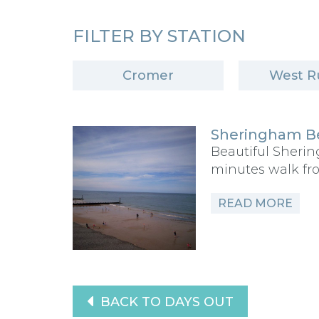
FILTER BY STATION
Cromer
West R
Sheringham B
Beautiful Sheri
minutes walk fr
READ MORE
BACK TO DAYS OUT