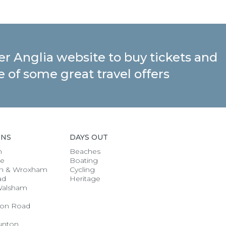
ter Anglia website to buy tickets and
 of some great travel offers
ONS
DAYS OUT
h
Beaches
se
Boating
n & Wroxham
Cycling
ad
Heritage
Walsham
on Road
unton