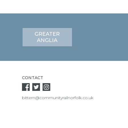
GREATER
ANGLIA
CONTACT
bittern@communityrailnorfolk.co.uk