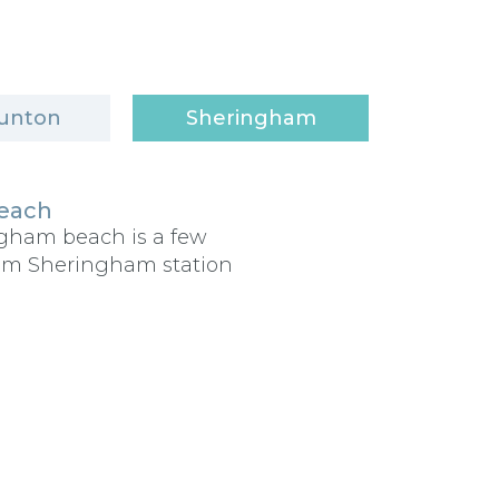
unton
Sheringham
each
ngham beach is a few
om Sheringham station