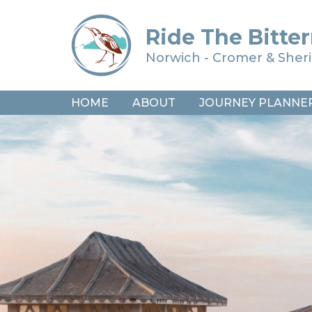
Ride The Bitter
Norwich - Cromer & She
HOME
ABOUT
JOURNEY PLANNE