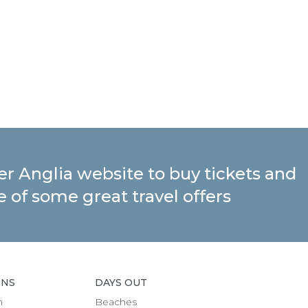
ter Anglia website to buy tickets and
 of some great travel offers
ONS
DAYS OUT
h
Beaches