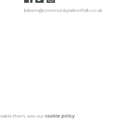
bittern@communityrailnorfolk.co.uk
disable them, see our
cookie policy
.