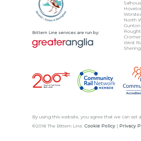
Salhou
Hoveto
Worste
North 
Gunton
Rought
Bittern Line services are run by:
Cromer
West R
Sherin
By using this website, you agree that we can set
©2018 The Bittern Line.
Cookie Policy
|
Privacy P