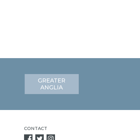
GREATER
ANGLIA
CONTACT