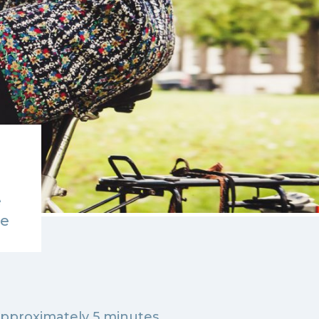
e
de
approximately 5 minutes