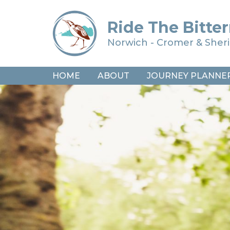
Ride The Bitter
Norwich - Cromer & She
HOME
ABOUT
JOURNEY PLANNE