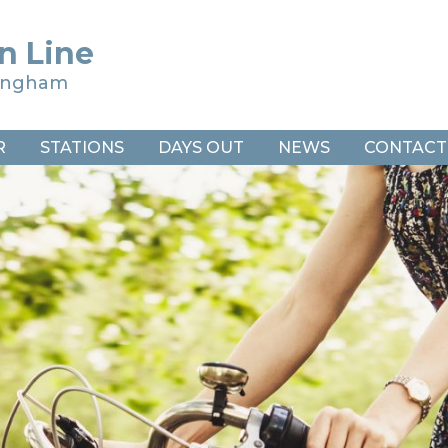
n Line
ringham
R
STATIONS
DAYS OUT
NEWS
CONTACT