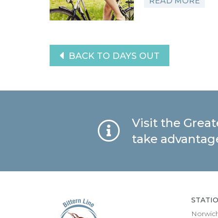
READ MORE
BACK TO DAYS OUT
Visit the Grea
take advantage
STATI
Norwic