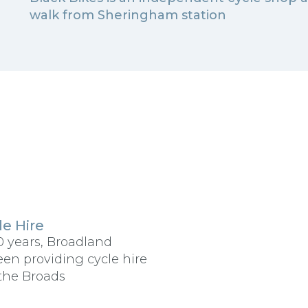
walk from Sheringham station
e Hire
0 years, Broadland
een providing cycle hire
the Broads