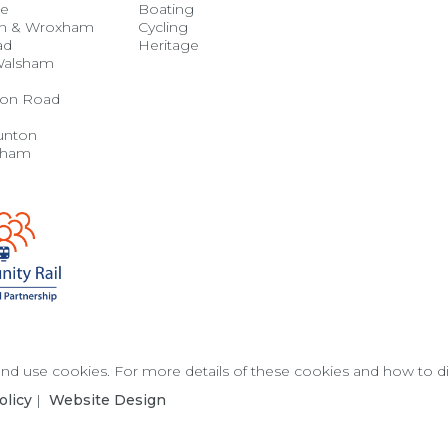
se
Boating
n & Wroxham
Cycling
ad
Heritage
Walsham
on Road
unton
gham
 and use cookies. For more details of these cookies and how to 
olicy
|
Website Design