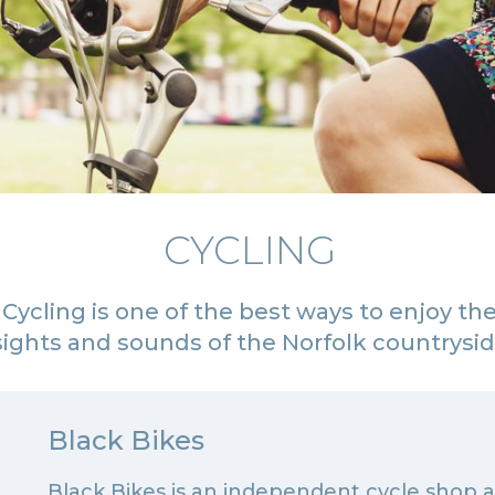
CYCLING
Cycling is one of the best ways to enjoy th
sights and sounds of the Norfolk countrysi
Black Bikes
Black Bikes is an independent cycle shop 