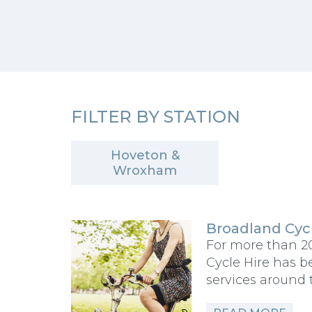
FILTER BY STATION
Hoveton &
Wroxham
Broadland Cycl
For more than 2
Cycle Hire has b
services around 