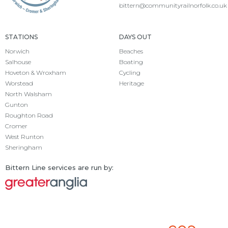
bittern@communityrailnorfolk.co.uk
STATIONS
DAYS OUT
Norwich
Beaches
Salhouse
Boating
Hoveton & Wroxham
Cycling
Worstead
Heritage
North Walsham
Gunton
Roughton Road
Cromer
West Runton
Sheringham
Bittern Line services are run by: