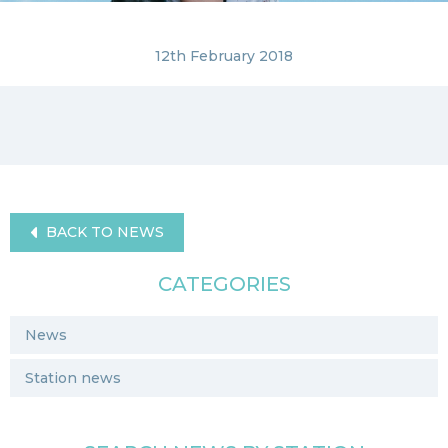
12th February 2018
BACK TO NEWS
CATEGORIES
News
Station news