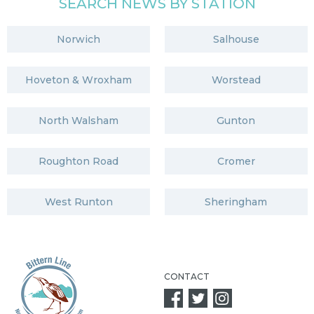
SEARCH NEWS BY STATION
Norwich
Salhouse
Hoveton & Wroxham
Worstead
North Walsham
Gunton
Roughton Road
Cromer
West Runton
Sheringham
CONTACT