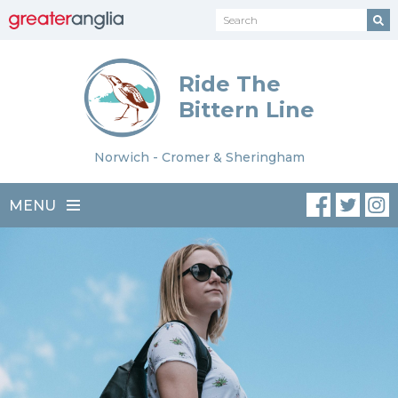
Ride The
Bittern Line
Norwich - Cromer & Sheringham
MENU