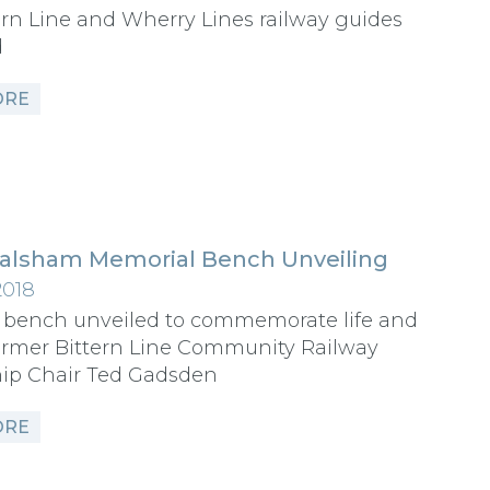
rn Line and Wherry Lines railway guides
d
ORE
alsham Memorial Bench Unveiling
2018
 bench unveiled to commemorate life and
ormer Bittern Line Community Railway
hip Chair Ted Gadsden
ORE