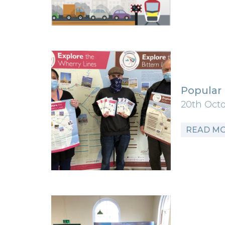
Popular 
20th Oct
READ M