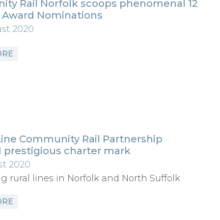
ty Rail Norfolk scoops phenomenal 12
l Award Nominations
ust 2020
ORE
Line Community Rail Partnership
 prestigious charter mark
st 2020
g rural lines in Norfolk and North Suffolk
ORE