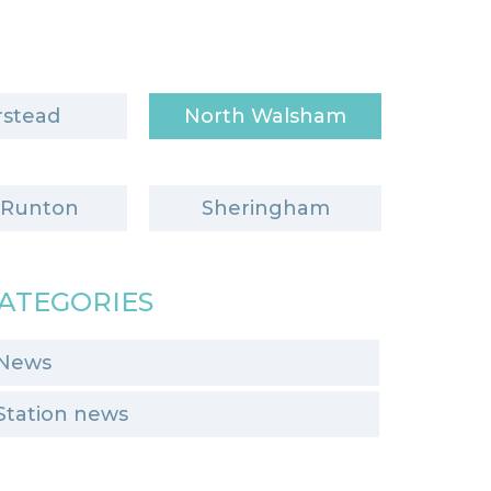
stead
North Walsham
 Runton
Sheringham
ATEGORIES
News
Station news