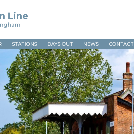
n Line
ringham
R
STATIONS
DAYS OUT
NEWS
CONTACT