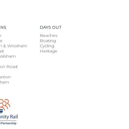
ONS
DAYS OUT
h
Beaches
se
Boating
n & Wroxham
Cycling
ad
Heritage
Walsham
on Road
unton
gham