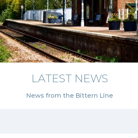
LATEST NEWS
News from the Bittern Line