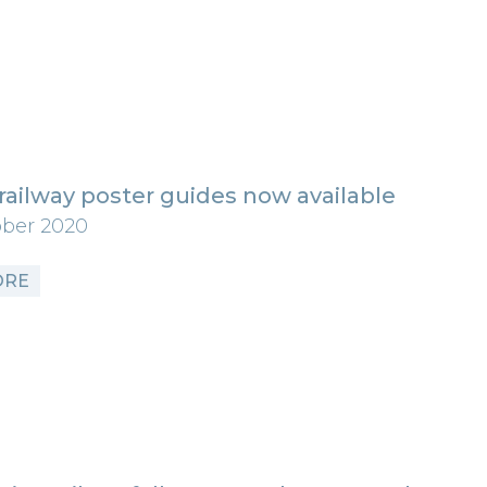
railway poster guides now available
ober 2020
ORE