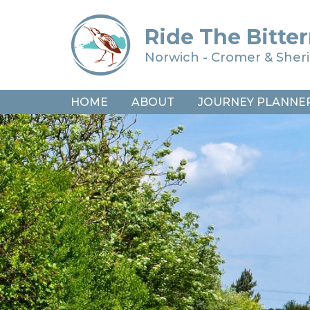
Ride The Bitter
Norwich - Cromer & She
HOME
ABOUT
JOURNEY PLANNE