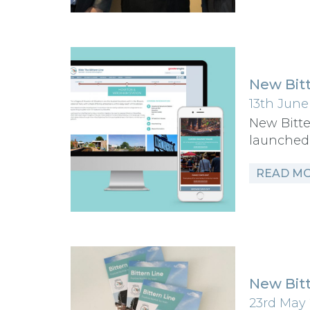
New Bitt
13th June
New Bitte
launched
READ M
New Bitt
23rd May