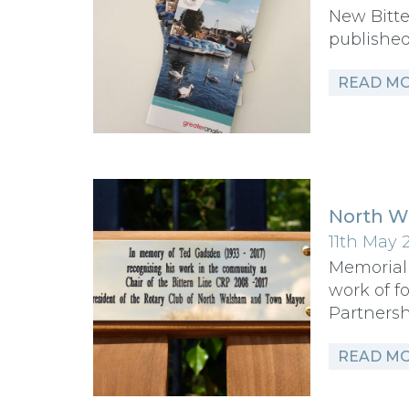
New Bitte
publishe
READ M
North W
11th May 
Memorial
work of f
Partners
READ M