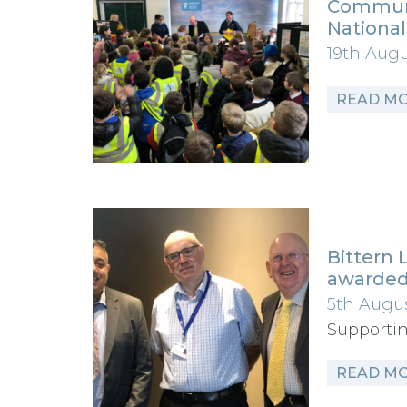
Communi
Nationa
19th Aug
READ M
Bittern 
awarded
5th Augu
Supportin
READ M