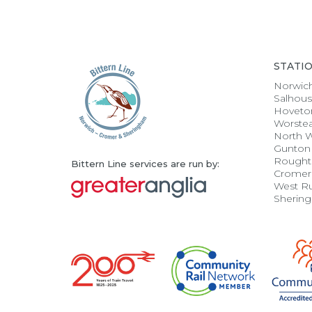
STATI
Norwic
Salhou
Hoveto
Worste
North 
Gunton
Rought
Bittern Line services are run by:
Cromer
West R
Sherin