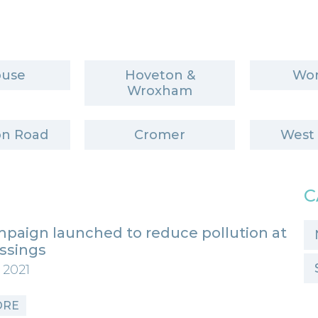
ouse
Hoveton &
Wor
Wroxham
n Road
Cromer
West
C
paign launched to reduce pollution at
ossings
 2021
ORE