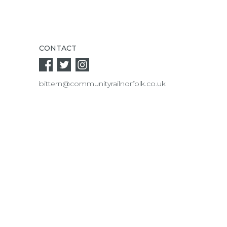
CONTACT
bittern@communityrailnorfolk.co.uk