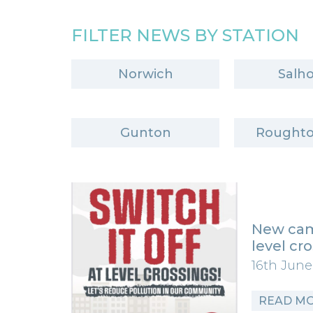
FILTER NEWS BY STATION
Norwich
Salh
Gunton
Roughto
New cam
level cr
16th June
READ M