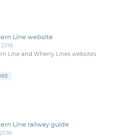
ern Line website
 2018
rn Line and Wherry Lines websites
ORE
ern Line railway guide
 2018