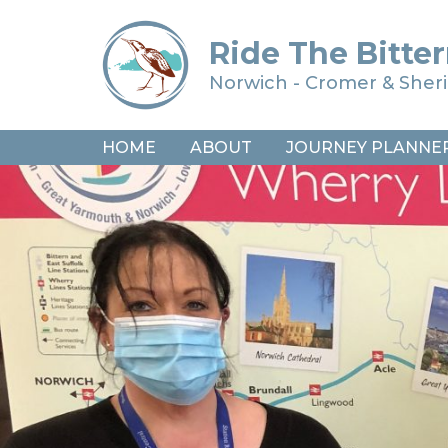
Ride The Bitter
Norwich - Cromer & She
HOME
ABOUT
JOURNEY PLANNE