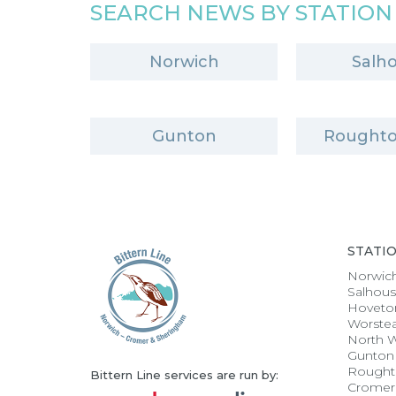
SEARCH NEWS BY STATION
Norwich
Salh
Gunton
Roughto
STATI
Norwic
Salhou
Hoveto
Worste
North 
Gunton
Rought
Bittern Line services are run by:
Cromer