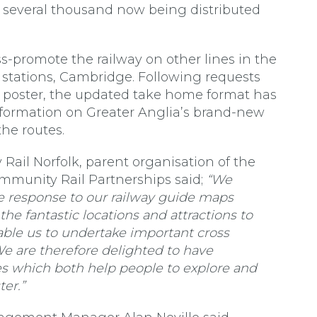
several thousand now being distributed
-promote the railway on other lines in the
t stations, Cambridge. Following requests
r poster, the updated take home format has
formation on Greater Anglia’s brand-new
the routes.
ail Norfolk, parent organisation of the
mmunity Rail Partnerships said;
“We
 response to our railway guide maps
he fantastic locations and attractions to
ble us to undertake important cross
e are therefore delighted to have
 which both help people to explore and
er.”