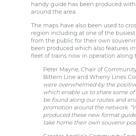
handy guide has been produced with 
around the area.
The maps have also been used to cross
region including at one of the busies
from the public for their own souveni
been produced which also features in
fleet of trains now in operation along 
Peter Mayne, Chair of Community R
Bittern Line and Wherry Lines Co
were overwhelmed by the positive
which enable us to share some of t
be found along our routes and ena
promotion around the network. “W
produced these new format guides
take home their own souvenir post