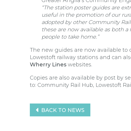
Greater Anglia’s Community Eng
“The station poster guides are ext
useful in the promotion of our rur
adopted by other Community Rail P
these are now available as both a
people to take home.”
The new guides are now available to 
Lowestoft railway stations and can a
Wherry Lines
websites.
Copies are also available by post by
to: Community Rail Hub, Lowestoft Rail
BACK TO NEWS