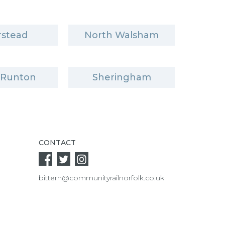
stead
North Walsham
 Runton
Sheringham
CONTACT
bittern@communityrailnorfolk.co.uk