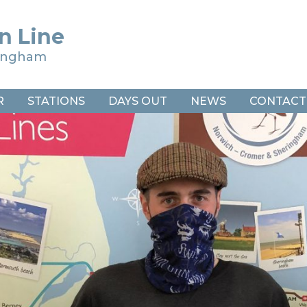
n Line
ringham
R
STATIONS
DAYS OUT
NEWS
CONTACT