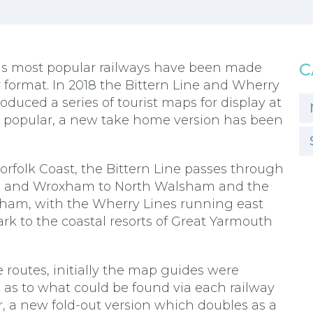
C
ons most popular railways have been made
r format. In 2018 the Bittern Line and Wherry
duced a series of tourist maps for display at
y popular, a new take home version has been
rfolk Coast, the Bittern Line passes through
se and Wroxham to North Walsham and the
gham, with the Wherry Lines running east
k to the coastal resorts of Great Yarmouth
routes, initially the map guides were
a as to what could be found via each railway
, a new fold-out version which doubles as a