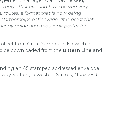
agement Manager Alan Neville said,
remely attractive and have proved very
al routes, a format that is now being
artnerships nationwide. “It is great that
 handy guide and a souvenir poster for
collect from Great Yarmouth, Norwich and
lso be downloaded from the
Bittern Line
and
 sending an A5 stamped addressed envelope
way Station, Lowestoft, Suffolk, NR32 2EG.