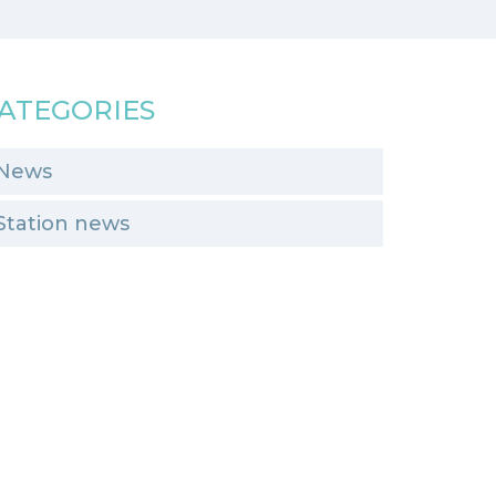
ATEGORIES
News
Station news