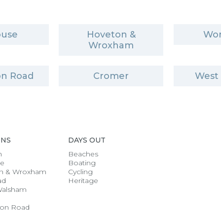
ouse
Hoveton &
Wor
Wroxham
n Road
Cromer
West
ONS
DAYS OUT
h
Beaches
se
Boating
n & Wroxham
Cycling
ad
Heritage
Walsham
on Road