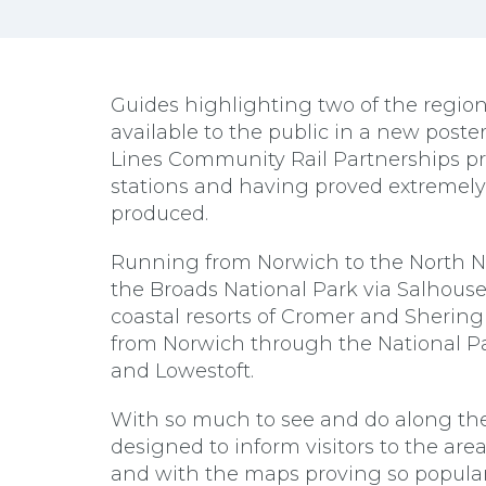
Guides highlighting two of the regi
available to the public in a new poste
Lines Community Rail Partnerships pro
stations and having proved extremel
produced.
Running from Norwich to the North No
the Broads National Park via Salhou
coastal resorts of Cromer and Sherin
from Norwich through the National Par
and Lowestoft.
With so much to see and do along the 
designed to inform visitors to the are
and with the maps proving so popular