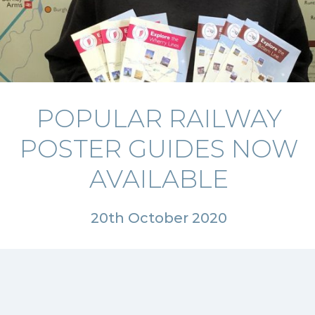
POPULAR RAILWAY
POSTER GUIDES NOW
AVAILABLE
20th October 2020