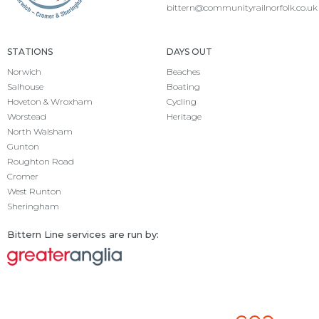
bittern@communityrailnorfolk.co.uk
STATIONS
DAYS OUT
Norwich
Beaches
Salhouse
Boating
Hoveton & Wroxham
Cycling
Worstead
Heritage
North Walsham
Gunton
Roughton Road
Cromer
West Runton
Sheringham
Bittern Line services are run by: