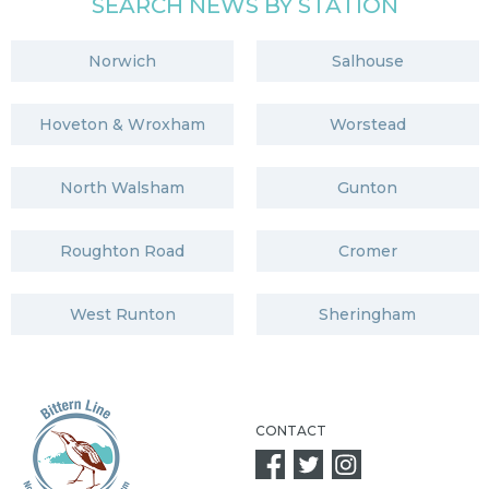
SEARCH NEWS BY STATION
Norwich
Salhouse
Hoveton & Wroxham
Worstead
North Walsham
Gunton
Roughton Road
Cromer
West Runton
Sheringham
CONTACT