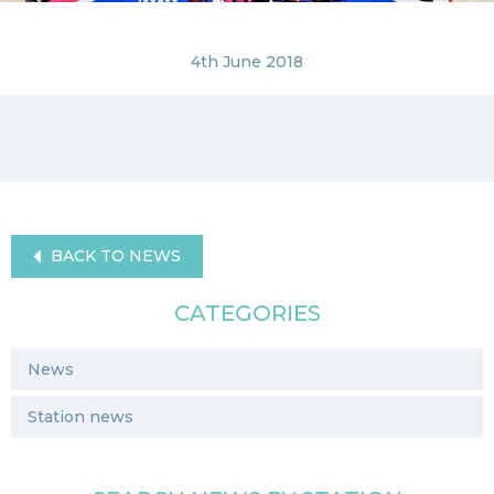
4th June 2018
BACK TO NEWS
CATEGORIES
News
Station news