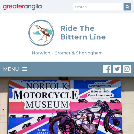
Ride The
Bittern Line
Norwich - Cromer & Sheringham
MENU