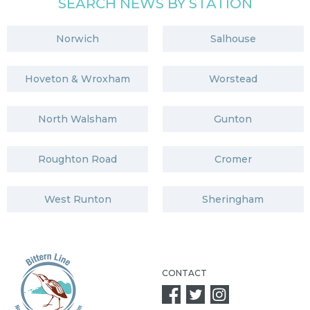
SEARCH NEWS BY STATION
Norwich
Salhouse
Hoveton & Wroxham
Worstead
North Walsham
Gunton
Roughton Road
Cromer
West Runton
Sheringham
CONTACT