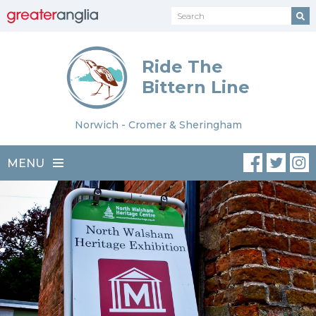
Ride The
Bittern Line
Norwich - Cromer & Sheringham
MENU