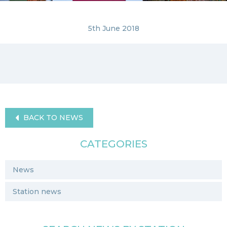
5th June 2018
BACK TO NEWS
CATEGORIES
News
Station news