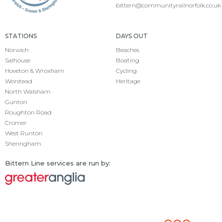
bittern@communityrailnorfolk.co.uk
STATIONS
DAYS OUT
Norwich
Beaches
Salhouse
Boating
Hoveton & Wroxham
Cycling
Worstead
Heritage
North Walsham
Gunton
Roughton Road
Cromer
West Runton
Sheringham
Bittern Line services are run by: