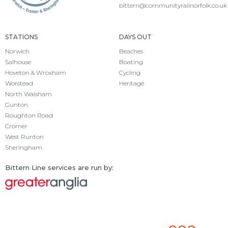
bittern@communityrailnorfolk.co.uk
STATIONS
DAYS OUT
Norwich
Beaches
Salhouse
Boating
Hoveton & Wroxham
Cycling
Worstead
Heritage
North Walsham
Gunton
Roughton Road
Cromer
West Runton
Sheringham
Bittern Line services are run by: