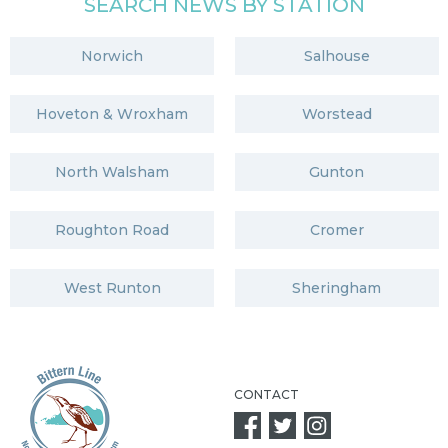
SEARCH NEWS BY STATION
Norwich
Salhouse
Hoveton & Wroxham
Worstead
North Walsham
Gunton
Roughton Road
Cromer
West Runton
Sheringham
CONTACT