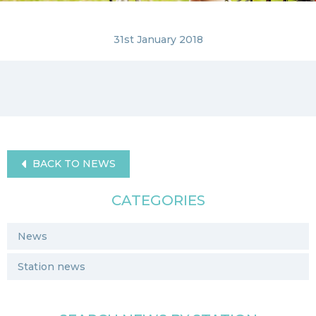
31st January 2018
BACK TO NEWS
CATEGORIES
News
Station news