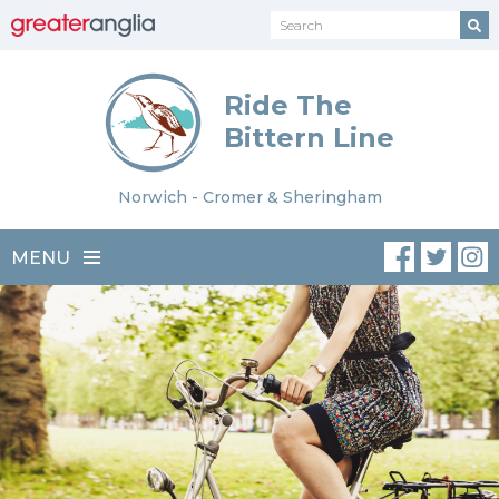
Ride The
Bittern Line
Norwich - Cromer & Sheringham
MENU