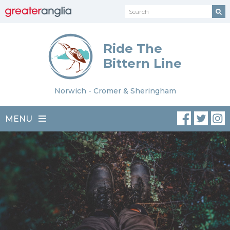
Ride The
Bittern Line
Norwich - Cromer & Sheringham
MENU