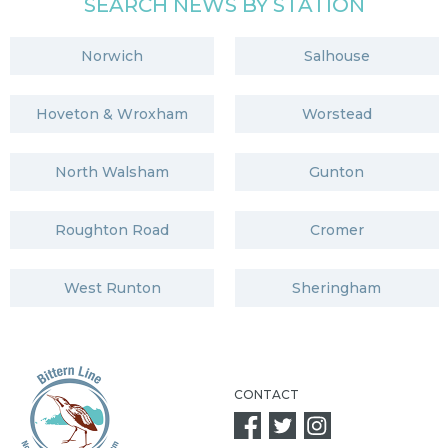
SEARCH NEWS BY STATION
Norwich
Salhouse
Hoveton & Wroxham
Worstead
North Walsham
Gunton
Roughton Road
Cromer
West Runton
Sheringham
CONTACT