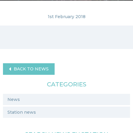
1st February 2018
BACK TO NEWS
CATEGORIES
News
Station news