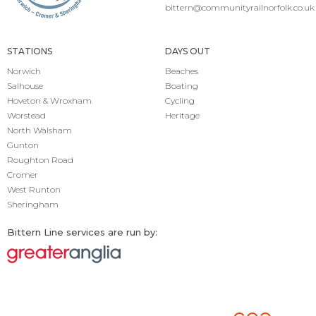
bittern@communityrailnorfolk.co.uk
STATIONS
DAYS OUT
Norwich
Beaches
Salhouse
Boating
Hoveton & Wroxham
Cycling
Worstead
Heritage
North Walsham
Gunton
Roughton Road
Cromer
West Runton
Sheringham
Bittern Line services are run by: