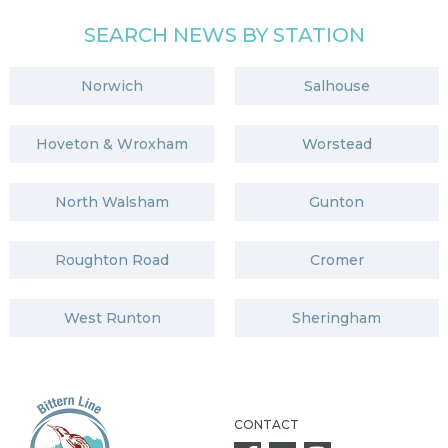
SEARCH NEWS BY STATION
Norwich
Salhouse
Hoveton & Wroxham
Worstead
North Walsham
Gunton
Roughton Road
Cromer
West Runton
Sheringham
CONTACT