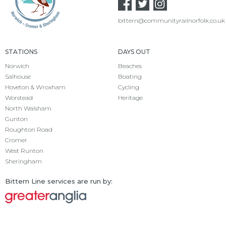
bittern@communityrailnorfolk.co.uk
STATIONS
DAYS OUT
Norwich
Beaches
Salhouse
Boating
Hoveton & Wroxham
Cycling
Worstead
Heritage
North Walsham
Gunton
Roughton Road
Cromer
West Runton
Sheringham
Bittern Line services are run by: