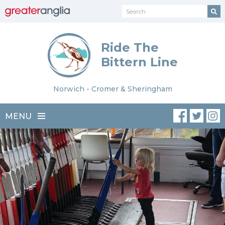
Ride The
Bittern Line
Norwich - Cromer & Sheringham
MENU