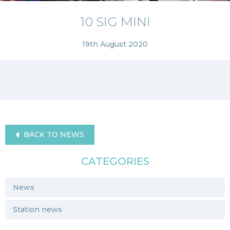
10 SIG MINI
19th August 2020
BACK TO NEWS
CATEGORIES
News
Station news