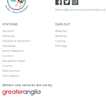
bittern@communityrailnorfolk.co.uk
STATIONS
DAYS OUT
Norwich
Beaches
Salhouse
Boating
Hoveton & Wroxham
Cycling
Worstead
Heritage
North Walsham
Gunton
Roughton Road
Cromer
West Runton
Sheringham
Bittern Line services are run by: