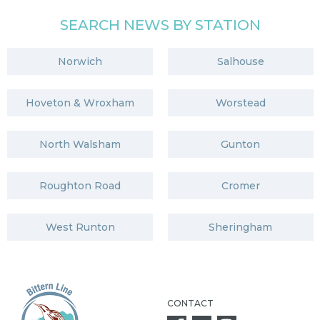
SEARCH NEWS BY STATION
Norwich
Salhouse
Hoveton & Wroxham
Worstead
North Walsham
Gunton
Roughton Road
Cromer
West Runton
Sheringham
CONTACT