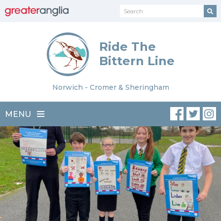
Ride The
Bittern Line
Norwich - Cromer & Sheringham
MENU