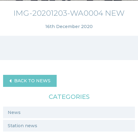
IMG-20201203-WA0004 NEW
16th December 2020
BACK TO NEWS
CATEGORIES
News
Station news