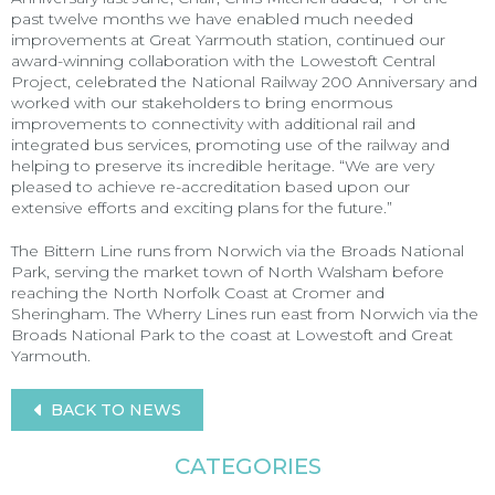
past twelve months we have enabled much needed
improvements at Great Yarmouth station, continued our
award-winning collaboration with the Lowestoft Central
Project, celebrated the National Railway 200 Anniversary and
worked with our stakeholders to bring enormous
improvements to connectivity with additional rail and
integrated bus services, promoting use of the railway and
helping to preserve its incredible heritage. “We are very
pleased to achieve re-accreditation based upon our
extensive efforts and exciting plans for the future.”
The Bittern Line runs from Norwich via the Broads National
Park, serving the market town of North Walsham before
reaching the North Norfolk Coast at Cromer and
Sheringham. The Wherry Lines run east from Norwich via the
Broads National Park to the coast at Lowestoft and Great
Yarmouth.
BACK TO NEWS
CATEGORIES