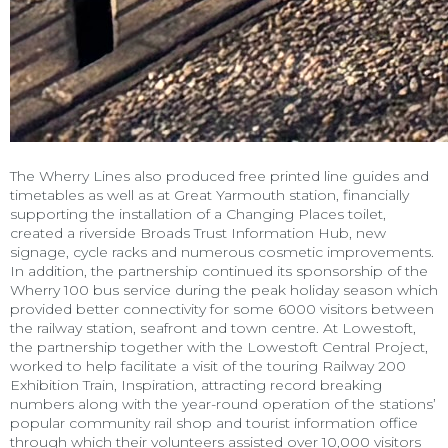
The Wherry Lines also produced free printed line guides and
timetables as well as at Great Yarmouth station, financially
supporting the installation of a Changing Places toilet,
created a riverside Broads Trust Information Hub, new
signage, cycle racks and numerous cosmetic improvements.
In addition, the partnership continued its sponsorship of the
Wherry 100 bus service during the peak holiday season which
provided better connectivity for some 6000 visitors between
the railway station, seafront and town centre. At Lowestoft,
the partnership together with the Lowestoft Central Project,
worked to help facilitate a visit of the touring Railway 200
Exhibition Train, Inspiration, attracting record breaking
numbers along with the year-round operation of the stations’
popular community rail shop and tourist information office
through which their volunteers assisted over 10,000 visitors