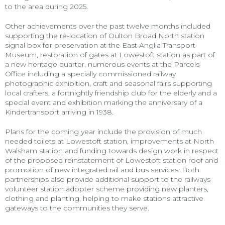
to the area during 2025.
Other achievements over the past twelve months included
supporting the re-location of Oulton Broad North station
signal box for preservation at the East Anglia Transport
Museum, restoration of gates at Lowestoft station as part of
a new heritage quarter, numerous events at the Parcels
Office including a specially commissioned railway
photographic exhibition, craft and seasonal fairs supporting
local crafters, a fortnightly friendship club for the elderly and a
special event and exhibition marking the anniversary of a
Kindertransport arriving in 1938.
Plans for the coming year include the provision of much
needed toilets at Lowestoft station, improvements at North
Walsham station and funding towards design work in respect
of the proposed reinstatement of Lowestoft station roof and
promotion of new integrated rail and bus services. Both
partnerships also provide additional support to the railways
volunteer station adopter scheme providing new planters,
clothing and planting, helping to make stations attractive
gateways to the communities they serve.