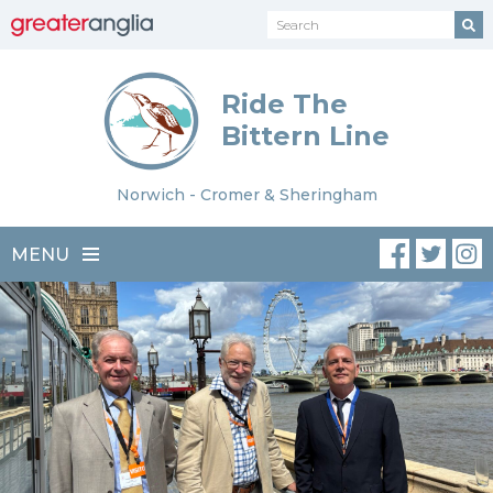
Ride The
Bittern Line
Norwich - Cromer & Sheringham
MENU