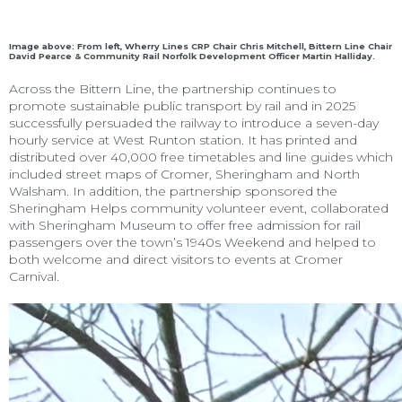
Image above: From left, Wherry Lines CRP Chair Chris Mitchell, Bittern Line Chair
David Pearce & Community Rail Norfolk Development Officer Martin Halliday.
Across the Bittern Line, the partnership continues to
promote sustainable public transport by rail and in 2025
successfully persuaded the railway to introduce a seven-day
hourly service at West Runton station. It has printed and
distributed over 40,000 free timetables and line guides which
included street maps of Cromer, Sheringham and North
Walsham. In addition, the partnership sponsored the
Sheringham Helps community volunteer event, collaborated
with Sheringham Museum to offer free admission for rail
passengers over the town’s 1940s Weekend and helped to
both welcome and direct visitors to events at Cromer
Carnival.