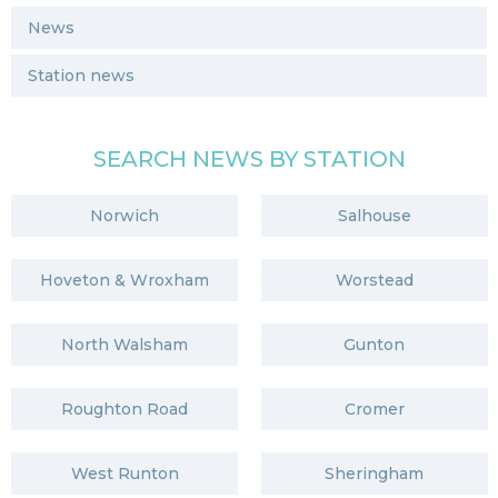
News
Station news
SEARCH NEWS BY STATION
Norwich
Salhouse
Hoveton & Wroxham
Worstead
North Walsham
Gunton
Roughton Road
Cromer
West Runton
Sheringham