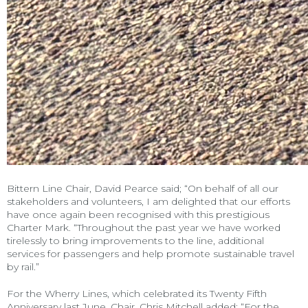
Bittern Line Chair, David Pearce said; “On behalf of all our
stakeholders and volunteers, I am delighted that our efforts
have once again been recognised with this prestigious
Charter Mark. “Throughout the past year we have worked
tirelessly to bring improvements to the line, additional
services for passengers and help promote sustainable travel
by rail.”
For the Wherry Lines, which celebrated its Twenty Fifth
Anniversary last June, Chair, Chris Mitchell added; “For the