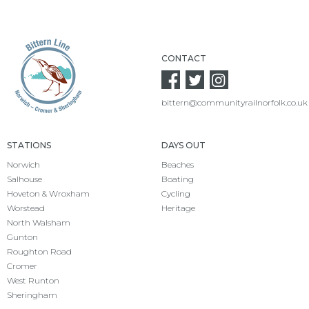
CONTACT
bittern@communityrailnorfolk.co.uk
STATIONS
DAYS OUT
Norwich
Beaches
Salhouse
Boating
Hoveton & Wroxham
Cycling
Worstead
Heritage
North Walsham
Gunton
Roughton Road
Cromer
West Runton
Sheringham