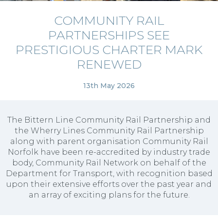
COMMUNITY RAIL
PARTNERSHIPS SEE
PRESTIGIOUS CHARTER MARK
RENEWED
13th May 2026
The Bittern Line Community Rail Partnership and
the Wherry Lines Community Rail Partnership
along with parent organisation Community Rail
Norfolk have been re-accredited by industry trade
body, Community Rail Network on behalf of the
Department for Transport, with recognition based
upon their extensive efforts over the past year and
an array of exciting plans for the future.