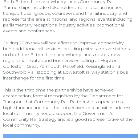
Both Bittern Line and Wherry Lines Community Rail
Partnerships include stakeholders from local authorities,
transport user groups, volunteers and the rail industry, and
represents the area at national and regional events including
parliamentary receptions, industry activities, promotional
events and conferences.
During 2026 they will see efforts to improve connectivity
bring additional rail services including extra stops at stations
on both the Bittern Line and Wherry Lines routes, new
regional rail routes and bus services calling at Hopton,
Gorleston, Great Yarmouth, Pakefield, Kessingland and
Southwold – all stopping at Lowestoft railway station’s bus
interchange for the first time.
This is the third time the partnerships have achieved
accreditation, formal recognition by the Department for
Transport that Community Rail Partnerships operate to a
high standard and that their objectives and activities address
local community needs, support the Government’s
Community Rail Strategy and is a good representative of the
local community.