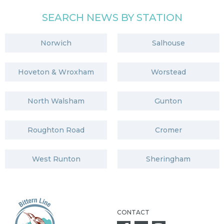
SEARCH NEWS BY STATION
Norwich
Salhouse
Hoveton & Wroxham
Worstead
North Walsham
Gunton
Roughton Road
Cromer
West Runton
Sheringham
CONTACT