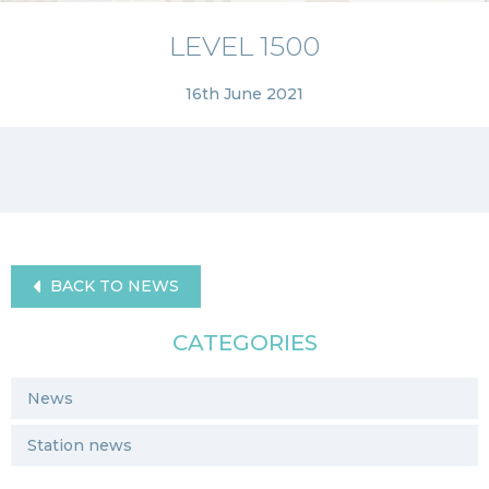
LEVEL 1500
16th June 2021
BACK TO NEWS
CATEGORIES
News
Station news