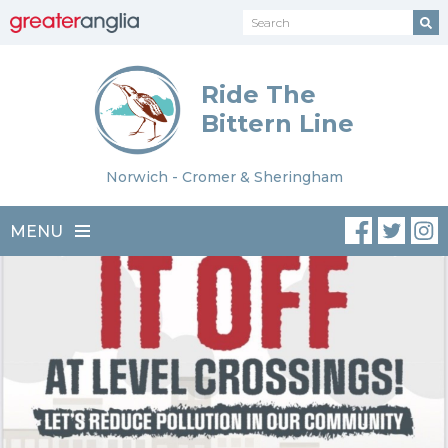
Ride The
Bittern Line
Norwich - Cromer & Sheringham
MENU