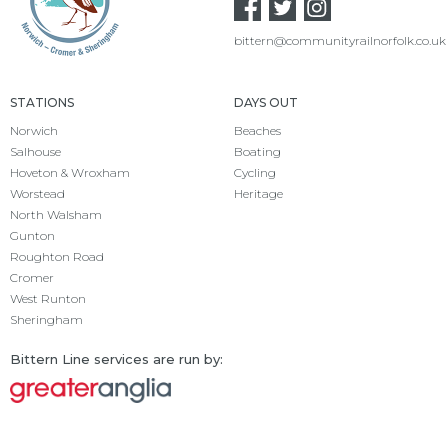
bittern@communityrailnorfolk.co.uk
STATIONS
DAYS OUT
Norwich
Beaches
Salhouse
Boating
Hoveton & Wroxham
Cycling
Worstead
Heritage
North Walsham
Gunton
Roughton Road
Cromer
West Runton
Sheringham
Bittern Line services are run by: