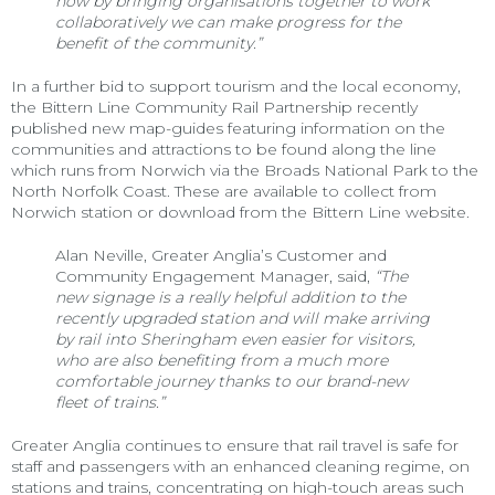
how by bringing organisations together to work
collaboratively we can make progress for the
benefit of the community.”
In a further bid to support tourism and the local economy,
the Bittern Line Community Rail Partnership recently
published new map-guides featuring information on the
communities and attractions to be found along the line
which runs from Norwich via the Broads National Park to the
North Norfolk Coast. These are available to collect from
Norwich station or download from the Bittern Line website.
Alan Neville, Greater Anglia’s Customer and
Community Engagement Manager, said,
“The
new signage is a really helpful addition to the
recently upgraded station and will make arriving
by rail into Sheringham even easier for visitors,
who are also benefiting from a much more
comfortable journey thanks to our brand-new
fleet of trains.”
Greater Anglia continues to ensure that rail travel is safe for
staff and passengers with an enhanced cleaning regime, on
stations and trains, concentrating on high-touch areas such