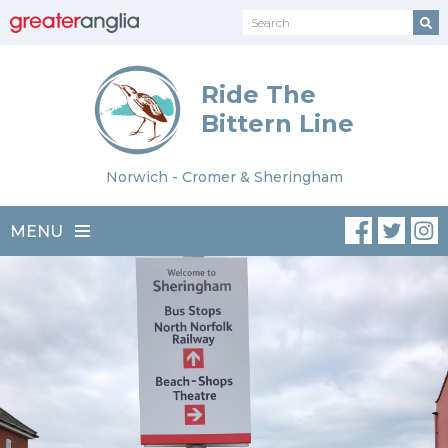
Ride The
Bittern Line
Norwich - Cromer & Sheringham
MENU