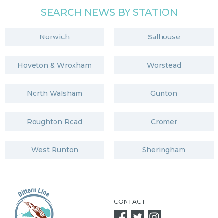
SEARCH NEWS BY STATION
Norwich
Salhouse
Hoveton & Wroxham
Worstead
North Walsham
Gunton
Roughton Road
Cromer
West Runton
Sheringham
CONTACT