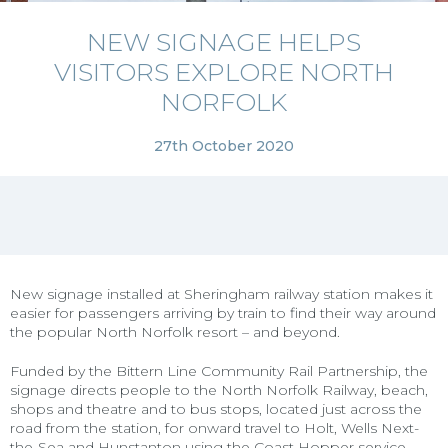
NEW SIGNAGE HELPS
VISITORS EXPLORE NORTH
NORFOLK
27th October 2020
New signage installed at Sheringham railway station makes it
easier for passengers arriving by train to find their way around
the popular North Norfolk resort – and beyond.
Funded by the Bittern Line Community Rail Partnership, the
signage directs people to the North Norfolk Railway, beach,
shops and theatre and to bus stops, located just across the
road from the station, for onward travel to Holt, Wells Next-
the-Sea and Hunstanton using the Coast Hopper service.