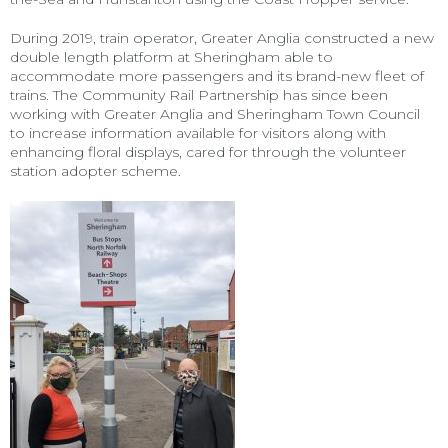
During 2019, train operator, Greater Anglia constructed a new
double length platform at Sheringham able to
accommodate more passengers and its brand-new fleet of
trains. The Community Rail Partnership has since been
working with Greater Anglia and Sheringham Town Council
to increase information available for visitors along with
enhancing floral displays, cared for through the volunteer
station adopter scheme.