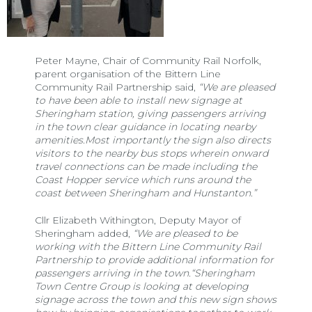
Peter Mayne, Chair of Community Rail Norfolk,
parent organisation of the Bittern Line
Community Rail Partnership said,
“We are pleased
to have been able to install new signage at
Sheringham station, giving passengers arriving
in the town clear guidance in locating nearby
amenities.Most importantly the sign also directs
visitors to the nearby bus stops wherein onward
travel connections can be made including the
Coast Hopper service which runs around the
coast between Sheringham and Hunstanton.”
Cllr Elizabeth Withington, Deputy Mayor of
Sheringham added,
“We are pleased to be
working with the Bittern Line Community Rail
Partnership to provide additional information for
passengers arriving in the town.“Sheringham
Town Centre Group is looking at developing
signage across the town and this new sign shows