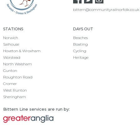
bittern@communityrailnorfolk.co.uk
STATIONS
DAYS OUT
Norwich
Beaches
Salhouse
Boating
Hoveton & Wroxham
Cycling
Worstead
Heritage
North Walsham
Gunton
Roughton Road
Cromer
West Runton
Sheringham
Bittern Line services are run by: