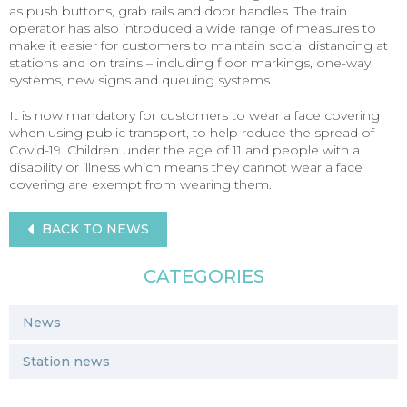
as push buttons, grab rails and door handles. The train
operator has also introduced a wide range of measures to
make it easier for customers to maintain social distancing at
stations and on trains – including floor markings, one-way
systems, new signs and queuing systems.
It is now mandatory for customers to wear a face covering
when using public transport, to help reduce the spread of
Covid-19. Children under the age of 11 and people with a
disability or illness which means they cannot wear a face
covering are exempt from wearing them.
BACK TO NEWS
CATEGORIES
News
Station news