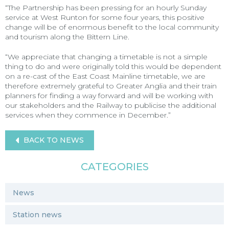
“The Partnership has been pressing for an hourly Sunday
service at West Runton for some four years, this positive
change will be of enormous benefit to the local community
and tourism along the Bittern Line.
“We appreciate that changing a timetable is not a simple
thing to do and were originally told this would be dependent
on a re-cast of the East Coast Mainline timetable, we are
therefore extremely grateful to Greater Anglia and their train
planners for finding a way forward and will be working with
our stakeholders and the Railway to publicise the additional
services when they commence in December.”
BACK TO NEWS
CATEGORIES
News
Station news