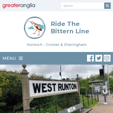
Ride The
Bittern Line
Norwich - Cromer & Sheringham
MENU