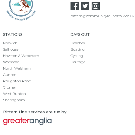
bittern@communityrailnorfolk.co.uk
STATIONS
DAYS OUT
Norwich
Beaches
Salhouse
Boating
Hoveton & Wroxham
Cycling
Worstead
Heritage
North Walsham
Gunton
Roughton Road
Cromer
West Runton
Sheringham
Bittern Line services are run by: