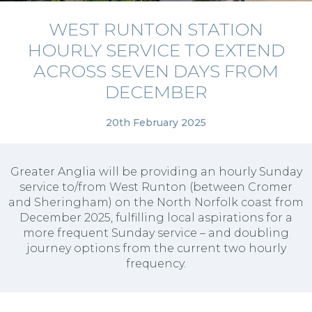
WEST RUNTON STATION
HOURLY SERVICE TO EXTEND
ACROSS SEVEN DAYS FROM
DECEMBER
20th February 2025
Greater Anglia will be providing an hourly Sunday
service to/from West Runton (between Cromer
and Sheringham) on the North Norfolk coast from
December 2025, fulfilling local aspirations for a
more frequent Sunday service – and doubling
journey options from the current two hourly
frequency.