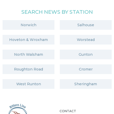
SEARCH NEWS BY STATION
Norwich
Salhouse
Hoveton & Wroxham
Worstead
North Walsham
Gunton
Roughton Road
Cromer
West Runton
Sheringham
CONTACT