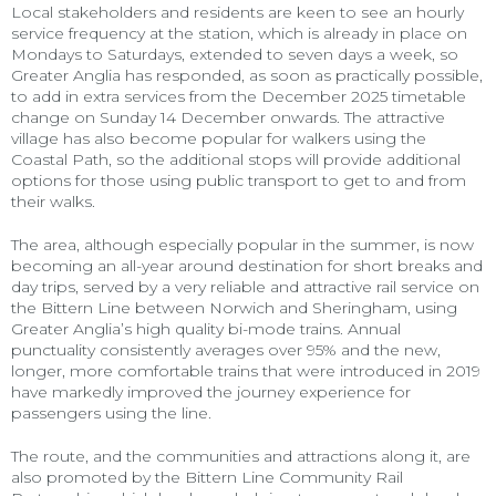
Local stakeholders and residents are keen to see an hourly
service frequency at the station, which is already in place on
Mondays to Saturdays, extended to seven days a week, so
Greater Anglia has responded, as soon as practically possible,
to add in extra services from the December 2025 timetable
change on Sunday 14 December onwards. The attractive
village has also become popular for walkers using the
Coastal Path, so the additional stops will provide additional
options for those using public transport to get to and from
their walks.
The area, although especially popular in the summer, is now
becoming an all-year around destination for short breaks and
day trips, served by a very reliable and attractive rail service on
the Bittern Line between Norwich and Sheringham, using
Greater Anglia’s high quality bi-mode trains. Annual
punctuality consistently averages over 95% and the new,
longer, more comfortable trains that were introduced in 2019
have markedly improved the journey experience for
passengers using the line.
The route, and the communities and attractions along it, are
also promoted by the Bittern Line Community Rail