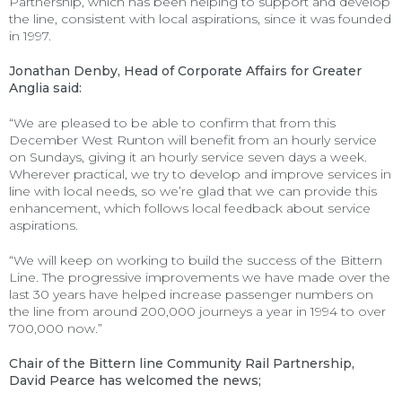
Partnership, which has been helping to support and develop
the line, consistent with local aspirations, since it was founded
in 1997.
Jonathan Denby, Head of Corporate Affairs for Greater
Anglia said:
“We are pleased to be able to confirm that from this
December West Runton will benefit from an hourly service
on Sundays, giving it an hourly service seven days a week.
Wherever practical, we try to develop and improve services in
line with local needs, so we’re glad that we can provide this
enhancement, which follows local feedback about service
aspirations.
“We will keep on working to build the success of the Bittern
Line. The progressive improvements we have made over the
last 30 years have helped increase passenger numbers on
the line from around 200,000 journeys a year in 1994 to over
700,000 now.”
Chair of the Bittern line Community Rail Partnership,
David Pearce has welcomed the news;