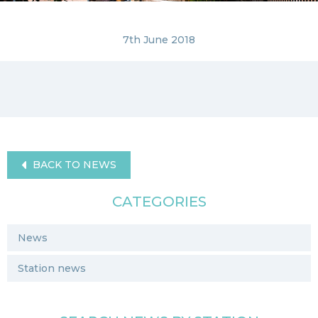
7th June 2018
BACK TO NEWS
CATEGORIES
News
Station news