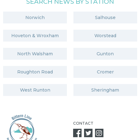
SEARCH NEWS BY STATION
Norwich
Salhouse
Hoveton & Wroxham
Worstead
North Walsham
Gunton
Roughton Road
Cromer
West Runton
Sheringham
CONTACT