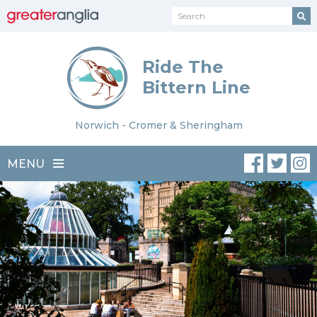
Ride The
Bittern Line
Norwich - Cromer & Sheringham
MENU