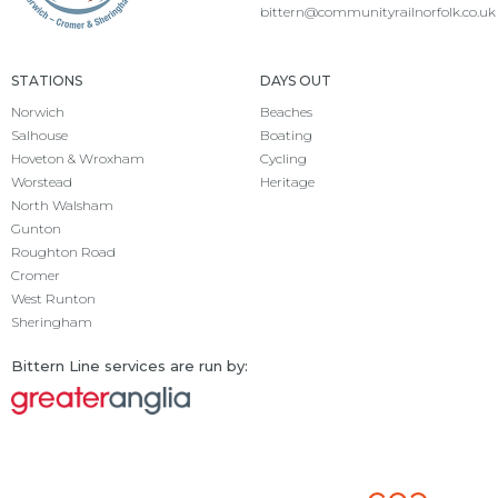
bittern@communityrailnorfolk.co.uk
STATIONS
DAYS OUT
Norwich
Beaches
Salhouse
Boating
Hoveton & Wroxham
Cycling
Worstead
Heritage
North Walsham
Gunton
Roughton Road
Cromer
West Runton
Sheringham
Bittern Line services are run by: