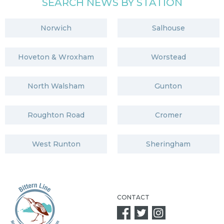
SEARCH NEWS BY STATION
Norwich
Salhouse
Hoveton & Wroxham
Worstead
North Walsham
Gunton
Roughton Road
Cromer
West Runton
Sheringham
CONTACT