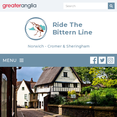
Ride The
Bittern Line
Norwich - Cromer & Sheringham
MENU