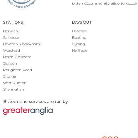
bittern@communityrailnorfolk.co.uk
STATIONS
DAYS OUT
Norwich
Beaches
Salhouse
Boating
Hoveton & Wroxham
Cycling
Worstead
Heritage
North Walsham
Gunton
Roughton Road
Cromer
West Runton
Sheringham
Bittern Line services are run by: