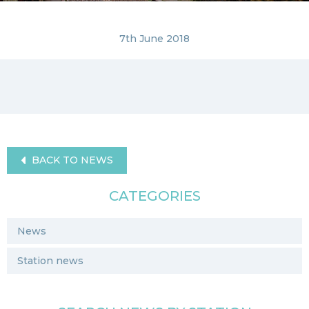
7th June 2018
BACK TO NEWS
CATEGORIES
News
Station news