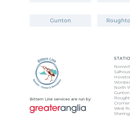
Gunton
Roughto
STATI
Norwic
Salhou
Hoveto
Worste
North 
Gunton
Rought
Bittern Line services are run by:
Cromer
West R
Sherin