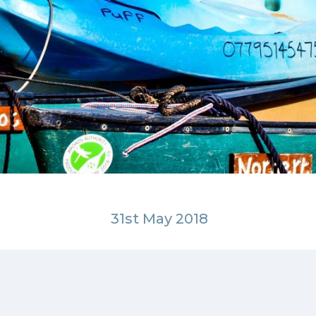
31st May 2018