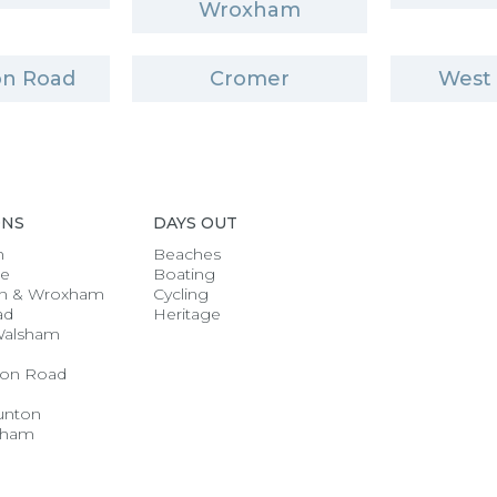
Wroxham
n Road
Cromer
West
ONS
DAYS OUT
h
Beaches
se
Boating
n & Wroxham
Cycling
ad
Heritage
Walsham
on Road
unton
gham