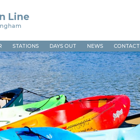
n Line
ringham
R
STATIONS
DAYS OUT
NEWS
CONTACT