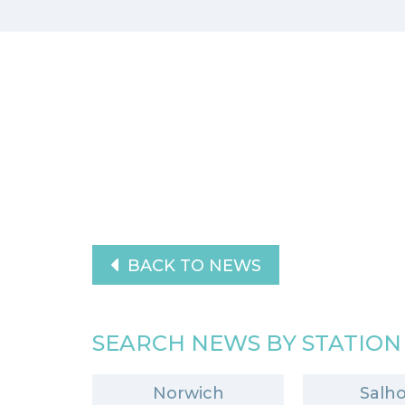
BACK TO NEWS
SEARCH NEWS BY STATION
Norwich
Salh