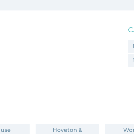
C
ouse
Hoveton &
Wor