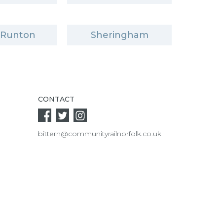
 Runton
Sheringham
CONTACT
bittern@communityrailnorfolk.co.uk