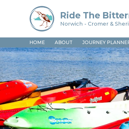
Ride The Bitter
Norwich - Cromer & She
HOME
ABOUT
JOURNEY PLANNE