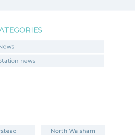
ATEGORIES
News
Station news
stead
North Walsham