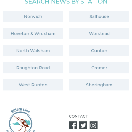
SEARCH NEWS BY STATION
Norwich
Salhouse
Hoveton & Wroxham
Worstead
North Walsham
Gunton
Roughton Road
Cromer
West Runton
Sheringham
CONTACT