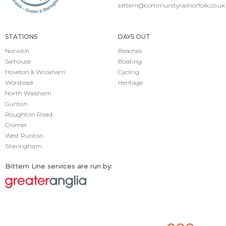
bittern@communityrailnorfolk.co.uk
STATIONS
DAYS OUT
Norwich
Beaches
Salhouse
Boating
Hoveton & Wroxham
Cycling
Worstead
Heritage
North Walsham
Gunton
Roughton Road
Cromer
West Runton
Sheringham
Bittern Line services are run by: