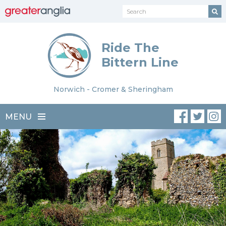
Ride The
Bittern Line
Norwich - Cromer & Sheringham
MENU