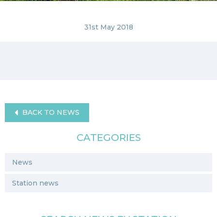
31st May 2018
BACK TO NEWS
CATEGORIES
News
Station news