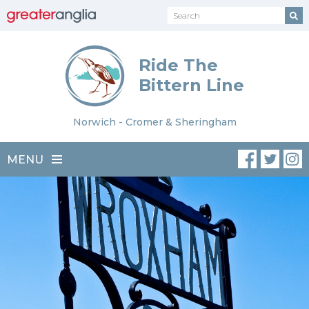
Ride The
Bittern Line
Norwich - Cromer & Sheringham
MENU