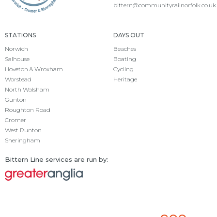
bittern@communityrailnorfolk.co.uk
STATIONS
DAYS OUT
Norwich
Beaches
Salhouse
Boating
Hoveton & Wroxham
Cycling
Worstead
Heritage
North Walsham
Gunton
Roughton Road
Cromer
West Runton
Sheringham
Bittern Line services are run by: