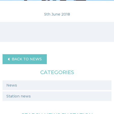
5th June 2018
BACK TO NEWS
CATEGORIES
News
Station news