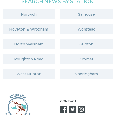
SEARCH NEWS BY STATION
Norwich
Salhouse
Hoveton & Wroxham
Worstead
North Walsham
Gunton
Roughton Road
Cromer
West Runton
Sheringham
CONTACT