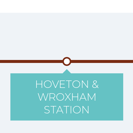
HOVETON &
WROXHAM
STATION