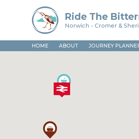
Ride The Bitter
Norwich - Cromer & She
HOME
ABOUT
JOURNEY PLANNE