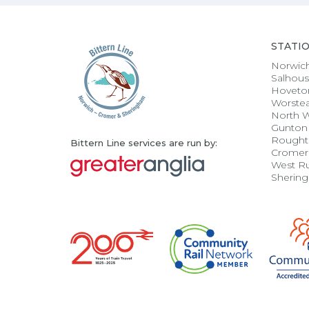
STATI
Norwic
Salhou
Hoveto
Worste
North 
Gunton
Rought
Bittern Line services are run by:
Cromer
West R
Sherin