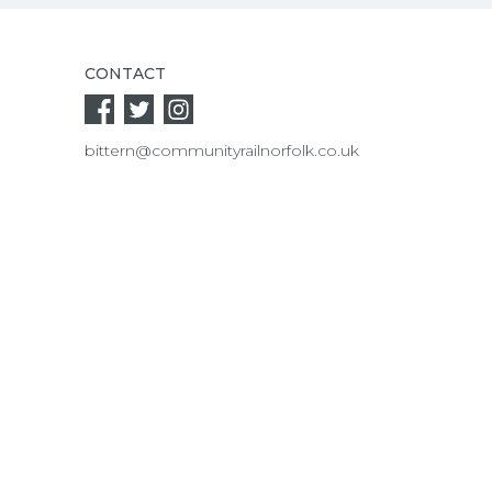
CONTACT
bittern@communityrailnorfolk.co.uk