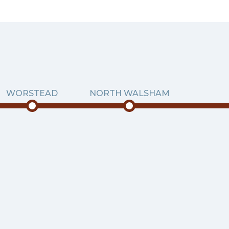
WORSTEAD
NORTH WALSHAM