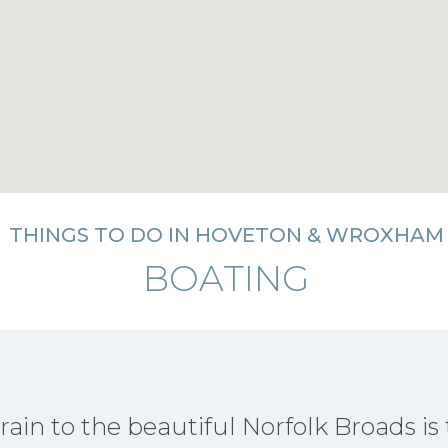
THINGS TO DO IN HOVETON & WROXHAM
BOATING
rain to the beautiful Norfolk Broads is 