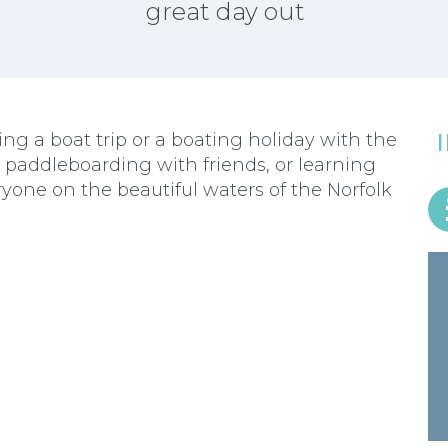
great day out
g a boat trip or a boating holiday with the
r paddleboarding with friends, or learning
ryone on the beautiful waters of the Norfolk