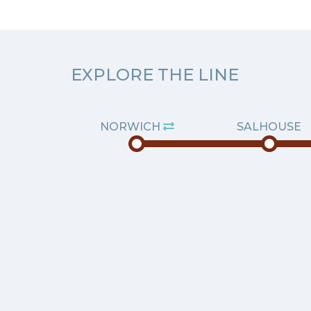
EXPLORE THE LINE
NORWICH
SALHOUSE