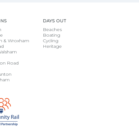
ONS
DAYS OUT
h
Beaches
se
Boating
n & Wroxham
Cycling
ad
Heritage
Walsham
on Road
unton
gham