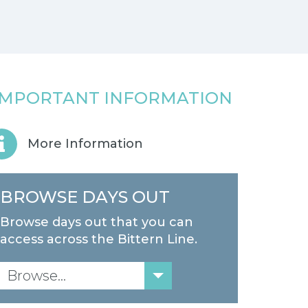
IMPORTANT INFORMATION
More Information
BROWSE DAYS OUT
Browse days out that you can
access across the Bittern Line.
Browse...