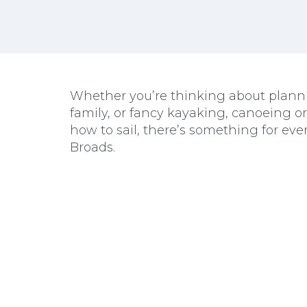
Whether you’re thinking about plannin
family, or fancy kayaking, canoeing o
how to sail, there’s something for eve
Broads.