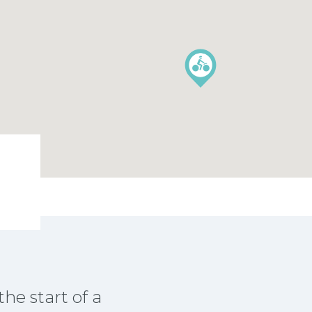
the start of a