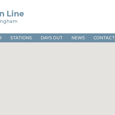
n Line
ringham
R
STATIONS
DAYS OUT
NEWS
CONTACT