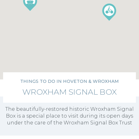
THINGS TO DO IN HOVETON & WROXHAM
WROXHAM SIGNAL BOX
The beautifully-restored historic Wroxham Signal
Box is a special place to visit during its open days
under the care of the Wroxham Signal Box Trust