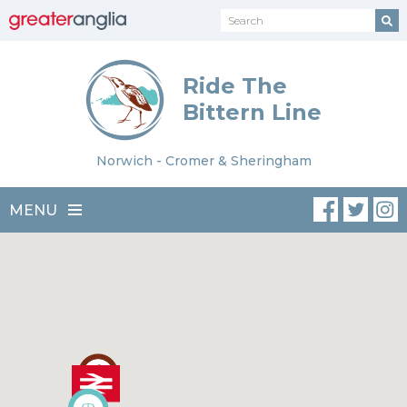
Ride The
Bittern Line
Norwich - Cromer & Sheringham
MENU