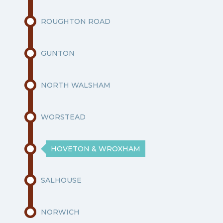
ROUGHTON ROAD
GUNTON
NORTH WALSHAM
WORSTEAD
HOVETON & WROXHAM
SALHOUSE
NORWICH