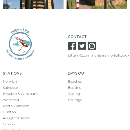
CONTACT
bittern@communityrailnorfolk.co.uk
STATIONS
DAYS OUT
Norwich
Beaches
Salhouse
Boating
Hoveton & Wroxham
Cycling
Worstead
Heritage
North Walsham
Gunton
Roughton Road
Cromer