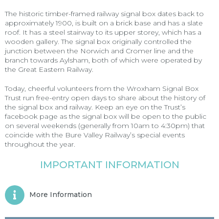
The historic timber-framed railway signal box dates back to
approximately 1900, is built on a brick base and has a slate
roof. It has a steel stairway to its upper storey, which has a
wooden gallery. The signal box originally controlled the
junction between the Norwich and Cromer line and the
branch towards Aylsham, both of which were operated by
the Great Eastern Railway.
Today, cheerful volunteers from the Wroxham Signal Box
Trust run free-entry open days to share about the history of
the signal box and railway. Keep an eye on the
Trust’s
facebook page
as the signal box will be open to the public
on several weekends (generally from 10am to 4:30pm) that
coincide with the Bure Valley Railway’s special events
throughout the year.
IMPORTANT INFORMATION
More Information