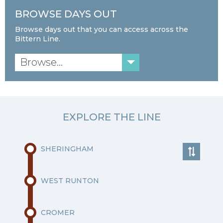
BROWSE DAYS OUT
Browse days out that you can access across the
Bittern Line.
Browse...
EXPLORE THE LINE
SHERINGHAM
WEST RUNTON
CROMER