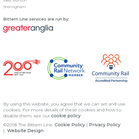
West Runton
Sheringham
Bittern Line services are run by:
By using this website, you agree that we can set and use
cookies. For more details of these cookies and how to
disable them, see our
cookie policy
.
©2018 The Bittern Line.
Cookie Policy
|
Privacy Policy
|
Website Design