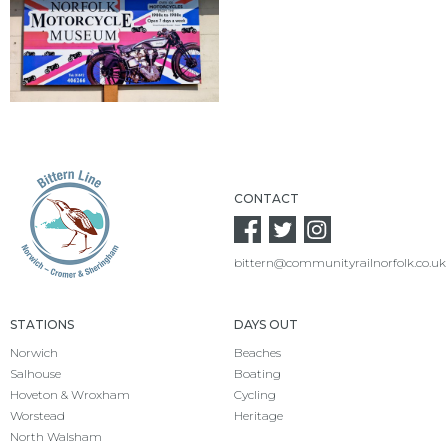
CONTACT
bittern@communityrailnorfolk.co.uk
STATIONS
DAYS OUT
Norwich
Beaches
Salhouse
Boating
Hoveton & Wroxham
Cycling
Worstead
Heritage
North Walsham