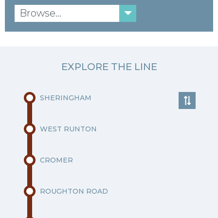
Browse...
EXPLORE THE LINE
SHERINGHAM
WEST RUNTON
CROMER
ROUGHTON ROAD