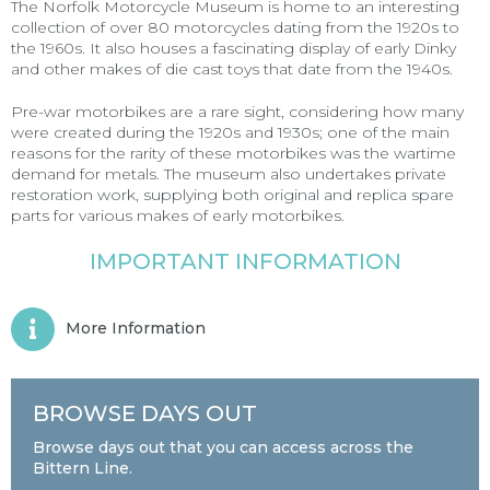
The Norfolk Motorcycle Museum is home to an interesting
collection of over 80 motorcycles dating from the 1920s to
the 1960s. It also houses a fascinating display of early Dinky
and other makes of die cast toys that date from the 1940s.
Pre-war motorbikes are a rare sight, considering how many
were created during the 1920s and 1930s; one of the main
reasons for the rarity of these motorbikes was the wartime
demand for metals. The museum also undertakes private
restoration work, supplying both original and replica spare
parts for various makes of early motorbikes.
IMPORTANT INFORMATION
More Information
BROWSE DAYS OUT
Browse days out that you can access across the
Bittern Line.