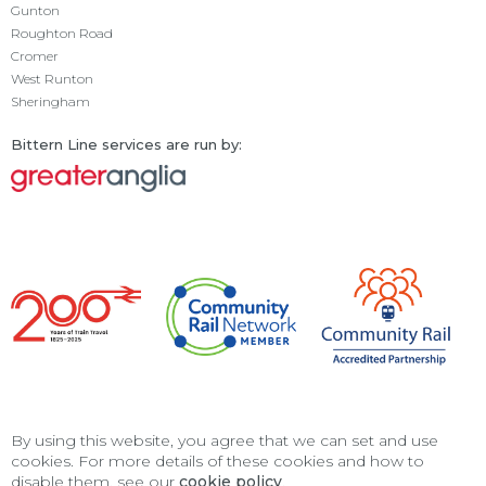
Gunton
Roughton Road
Cromer
West Runton
Sheringham
Bittern Line services are run by:
By using this website, you agree that we can set and use
cookies. For more details of these cookies and how to
disable them, see our
cookie policy
.