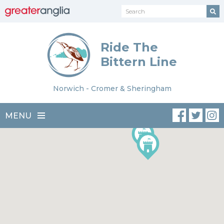
Ride The
Bittern Line
Norwich - Cromer & Sheringham
MENU