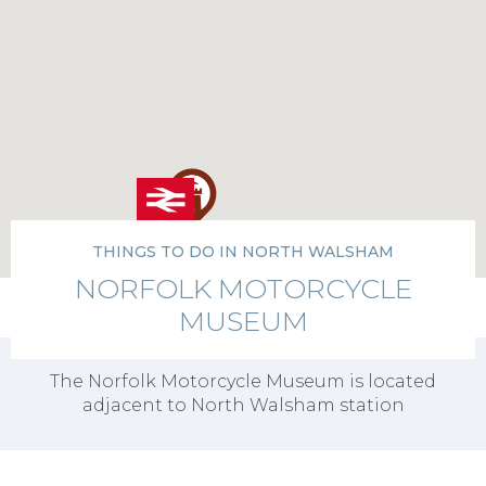
THINGS TO DO IN NORTH WALSHAM
NORFOLK MOTORCYCLE
MUSEUM
The Norfolk Motorcycle Museum is located
adjacent to North Walsham station