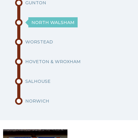
GUNTON
NORTH WALSHAM
WORSTEAD
HOVETON & WROXHAM
SALHOUSE
NORWICH