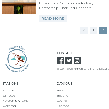
Bittern Line Community Railway
Partnership Chair Ted Gadsden
READ MORE
POSTS
<
1
2
PAGINATION
CONTACT
bittern@communityrailnorfolk.co.uk
STATIONS
DAYS OUT
Norwich
Beaches
Salhouse
Boating
Hoveton & Wroxham
Cycling
Worstead
Heritage