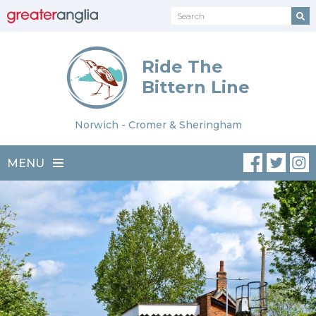
Ride The
Bittern Line
Norwich - Cromer & Sheringham
MENU