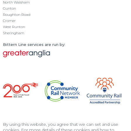
North Walsham
Gunton
Roughton Road
Cromer
West Runton
Sheringham
Bittern Line services are run by:
By using this website, you agree that we can set and use
cookies. For more details of these cookies and how to