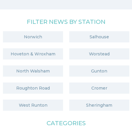
FILTER NEWS BY STATION
Norwich
Salhouse
Hoveton & Wroxham
Worstead
North Walsham
Gunton
Roughton Road
Cromer
West Runton
Sheringham
CATEGORIES