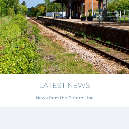
LATEST NEWS
News from the Bittern Line