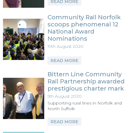
READ MORE
Community Rail Norfolk
scoops phenomenal 12
National Award
Nominations
19th August 2020
READ MORE
Bittern Line Community
Rail Partnership awarded
prestigious charter mark
5th August 2020
Supporting rural lines in Norfolk and
North Suffolk
READ MORE