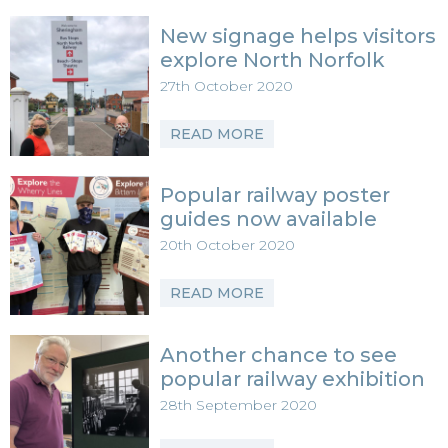
New signage helps visitors
explore North Norfolk
27th October 2020
READ MORE
Popular railway poster
guides now available
20th October 2020
READ MORE
Another chance to see
popular railway exhibition
28th September 2020