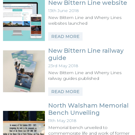
New Bittern Line website
13th June 2018
New Bittern Line and Wherry Lines
websites launched
READ MORE
New Bittern Line railway
guide
23rd May 2018
New Bittern Line and Wherry Lines
railway guides published
READ MORE
North Walsham Memorial
Bench Unveiling
11th May 2018
Memorial bench unveiled to
commemorate life and work of former