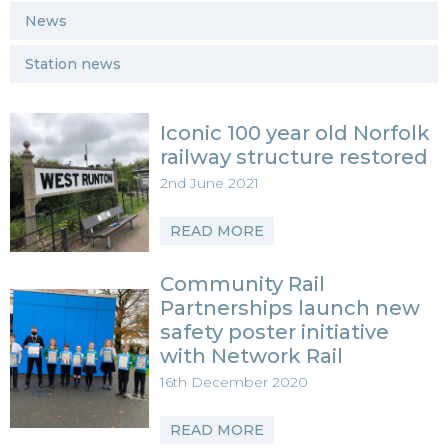
News
Station news
Iconic 100 year old Norfolk
railway structure restored
2nd June 2021
READ MORE
Community Rail
Partnerships launch new
safety poster initiative
with Network Rail
16th December 2020
READ MORE